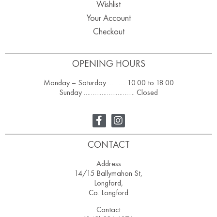
Wishlist
Your Account
Checkout
OPENING HOURS
Monday – Saturday ………. 10.00 to 18.00
Sunday ……………………….. Closed
CONTACT
Address
14/15 Ballymahon St,
Longford,
Co. Longford
Contact