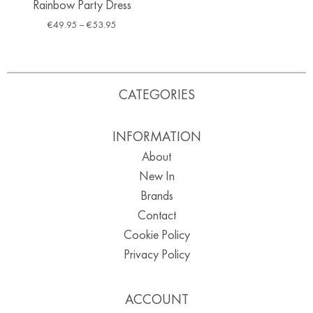
Rainbow Party Dress
€
49.95
–
€
53.95
CATEGORIES
INFORMATION
About
New In
Brands
Contact
Cookie Policy
Privacy Policy
ACCOUNT