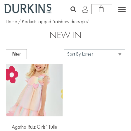
Home
/ Products tagged “rainbow dress girls”
NEW IN
Filter
Agatha Ruiz Girls’ Tulle