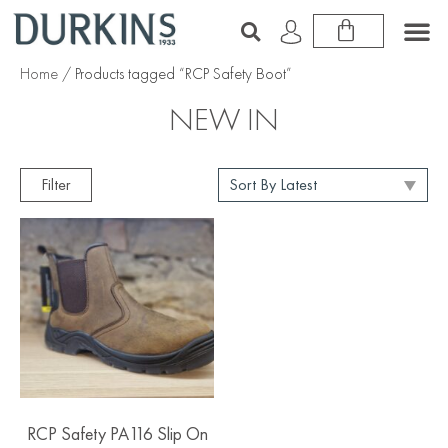
Home
/ Products tagged “RCP Safety Boot”
NEW IN
Filter
RCP Safety PA116 Slip On