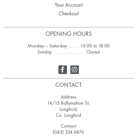
Your Account
Checkout
OPENING HOURS
Monday – Saturday ………. 10.00 to 18.00
Sunday ……………………….. Closed
CONTACT
Address
14/15 Ballymahon St,
Longford,
Co. Longford
Contact
(043) 334 6876