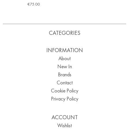
€
75.00
CATEGORIES
INFORMATION
About
New In
Brands
Contact
Cookie Policy
Privacy Policy
ACCOUNT
Wishlist