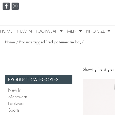
HOME
NEW IN
FOOTWEAR
MEN
KING SIZE
Home
/ Products tagged “red patterned tie boys”
Showing the single r
PRODUCT CATEGORIES
New In
Menswear
Footwear
Sports