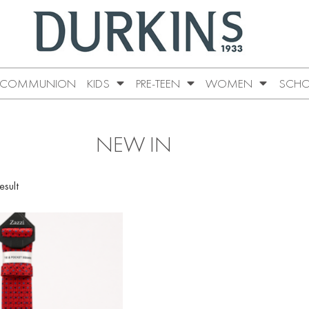
COMMUNION
KIDS
PRE-TEEN
WOMEN
SCHO
NEW IN
esult