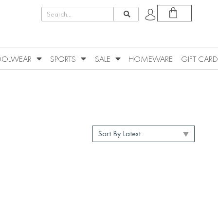
OLWEAR
SPORTS
SALE
HOMEWARE
GIFT CARD