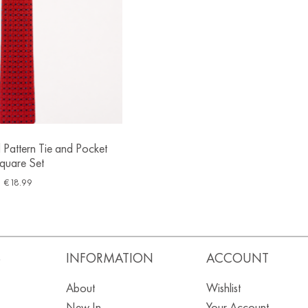
 Pattern Tie and Pocket
quare Set
€
18.99
S
INFORMATION
ACCOUNT
About
Wishlist
New In
Your Account