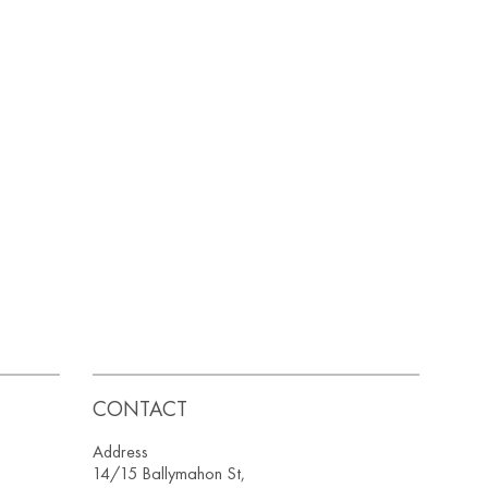
CONTACT
Address
14/15 Ballymahon St,