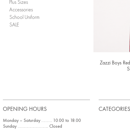
Plus Sizes
Accessories
School Uniform
SALE
Zazzi Boys Red
S
OPENING HOURS
CATEGORIE
Monday – Saturday ………. 10.00 to 18.00
Sunday ……………………….. Closed