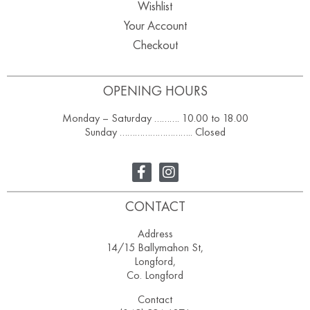
Wishlist
Your Account
Checkout
OPENING HOURS
Monday – Saturday ………. 10.00 to 18.00
Sunday ……………………….. Closed
CONTACT
Address
14/15 Ballymahon St,
Longford,
Co. Longford
Contact