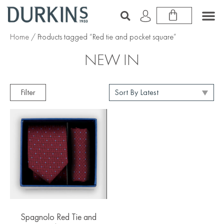
Home
/ Products tagged “Red tie and pocket square”
NEW IN
Filter
Spagnolo Red Tie and