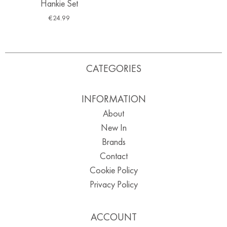
Hankie Set
€
24.99
CATEGORIES
INFORMATION
About
New In
Brands
Contact
Cookie Policy
Privacy Policy
ACCOUNT