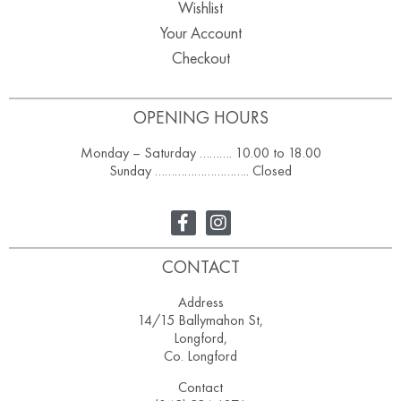
Wishlist
Your Account
Checkout
OPENING HOURS
Monday – Saturday ………. 10.00 to 18.00
Sunday ……………………….. Closed
CONTACT
Address
14/15 Ballymahon St,
Longford,
Co. Longford
Contact