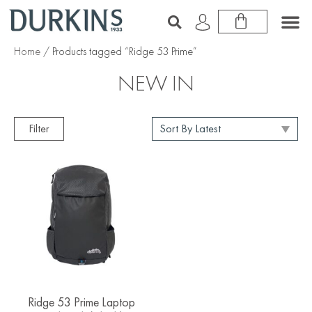
Home
/ Products tagged “Ridge 53 Prime”
NEW IN
Filter
Ridge 53 Prime Laptop