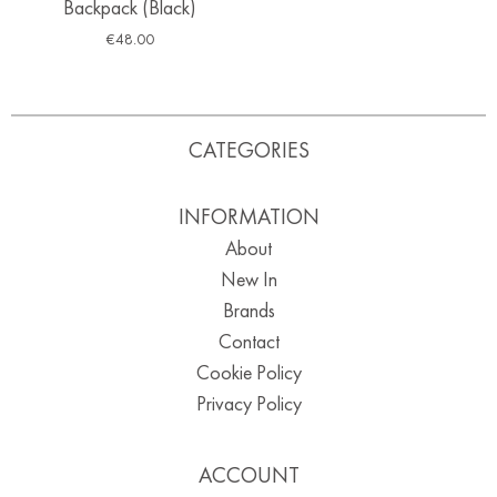
Backpack (Black)
€
48.00
CATEGORIES
INFORMATION
About
New In
Brands
Contact
Cookie Policy
Privacy Policy
ACCOUNT