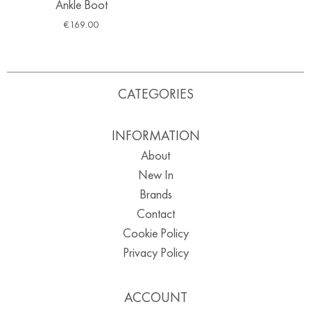
Ankle Boot
€
169.00
CATEGORIES
INFORMATION
About
New In
Brands
Contact
Cookie Policy
Privacy Policy
ACCOUNT