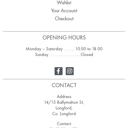
Wishlist
Your Account
Checkout
OPENING HOURS
Monday – Saturday ………. 10.00 to 18.00
Sunday ……………………….. Closed
CONTACT
Address
14/15 Ballymahon St,
Longford,
Co. Longford
Contact