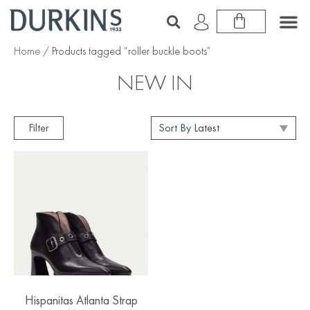
Home
/ Products tagged “roller buckle boots”
NEW IN
Filter
Hispanitas Atlanta Strap