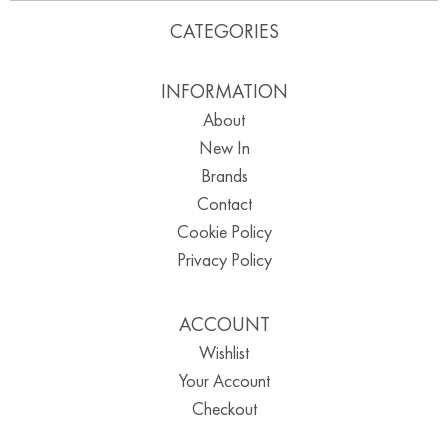
CATEGORIES
INFORMATION
About
New In
Brands
Contact
Cookie Policy
Privacy Policy
ACCOUNT
Wishlist
Your Account
Checkout