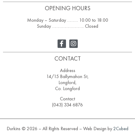
OPENING HOURS
Monday – Saturday ………. 10.00 to 18.00
Sunday ……………………….. Closed
CONTACT
Address
14/15 Ballymahon St,
Longford,
Co. Longford
Contact
(043) 334 6876
Durkins © 2026 – All Rights Reserved – Web Design by
2Cubed