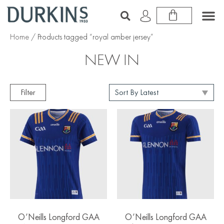
Home
/ Products tagged “royal amber jersey”
NEW IN
Filter
O’Neills Longford GAA
O’Neills Longford GAA