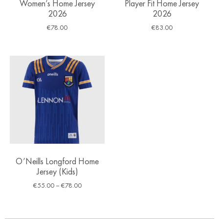
Women’s Home Jersey
Player Fit Home Jersey
2026
2026
€
78.00
€
83.00
O’Neills Longford Home
Jersey (Kids)
€
55.00
–
€
78.00