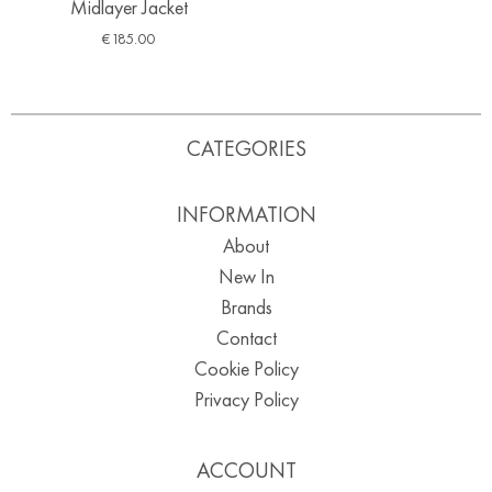
Midlayer Jacket
€
185.00
CATEGORIES
INFORMATION
About
New In
Brands
Contact
Cookie Policy
Privacy Policy
ACCOUNT