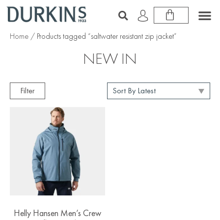
Home
/ Products tagged “saltwater resistant zip jacket”
NEW IN
Filter
Helly Hansen Men’s Crew