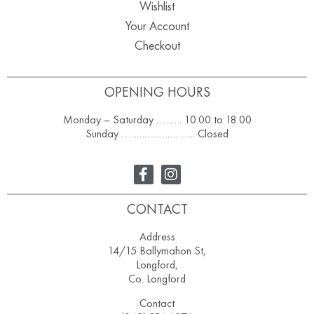
Wishlist
Your Account
Checkout
OPENING HOURS
Monday – Saturday ………. 10.00 to 18.00
Sunday ……………………….. Closed
CONTACT
Address
14/15 Ballymahon St,
Longford,
Co. Longford
Contact