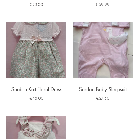
€
23.00
€
59.99
Sardon Knit Floral Dress
Sardon Baby Sleepsuit
€
45.00
€
27.50