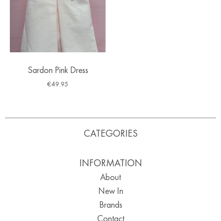
Sardon Pink Dress
€
49.95
CATEGORIES
INFORMATION
About
New In
Brands
Contact