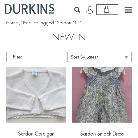
Home
/ Products tagged “Sardon Girl”
NEW IN
Filter
Sardon Cardigan
Sardon Smock Dress