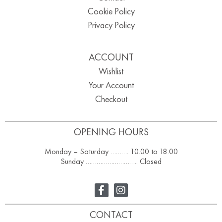
Cookie Policy
Privacy Policy
ACCOUNT
Wishlist
Your Account
Checkout
OPENING HOURS
Monday – Saturday ………. 10.00 to 18.00
Sunday ……………………….. Closed
CONTACT