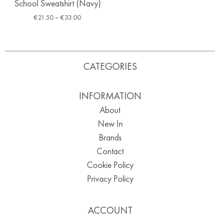
School Sweatshirt (Navy)
€
21.50
–
€
33.00
CATEGORIES
INFORMATION
About
New In
Brands
Contact
Cookie Policy
Privacy Policy
ACCOUNT