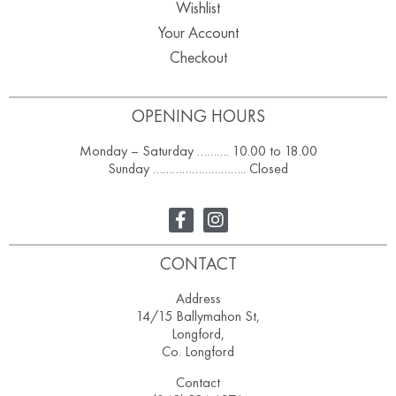
Wishlist
Your Account
Checkout
OPENING HOURS
Monday – Saturday ………. 10.00 to 18.00
Sunday ……………………….. Closed
CONTACT
Address
14/15 Ballymahon St,
Longford,
Co. Longford
Contact