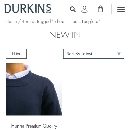
Home
/ Products tagged “school uniforms Longford”
NEW IN
Filter
Hunter Premium Quality