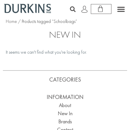
Home
/ Products tagged “Schoolbags”
NEW IN
It seems we can't find what you're looking for.
CATEGORIES
INFORMATION
About
New In
Brands
Contact