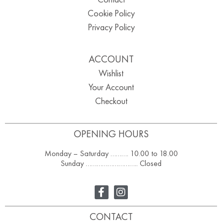
Cookie Policy
Privacy Policy
ACCOUNT
Wishlist
Your Account
Checkout
OPENING HOURS
Monday – Saturday ………. 10.00 to 18.00
Sunday ……………………….. Closed
CONTACT