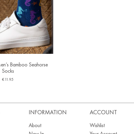
en’s Bamboo Seahorse
Socks
€
11.95
S
INFORMATION
ACCOUNT
About
Wishlist
New In
Your Account