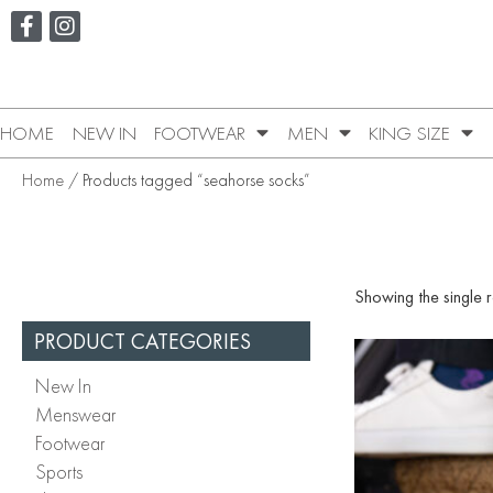
HOME
NEW IN
FOOTWEAR
MEN
KING SIZE
Home
/ Products tagged “seahorse socks”
Showing the single r
PRODUCT CATEGORIES
New In
Menswear
Footwear
Sports