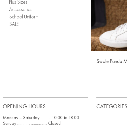
Plus Sizes
Accessories
School Uniform
SALE
Swole Panda M
OPENING HOURS
CATEGORIE
Monday – Saturday ………. 10.00 to 18.00
Sunday ……………………….. Closed