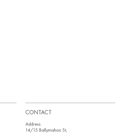
CONTACT
Address
14/15 Ballymahon St,