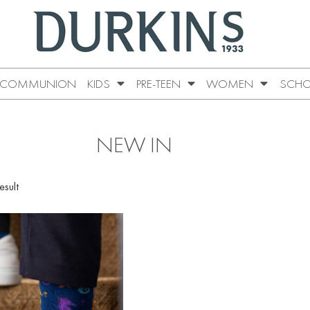
COMMUNION
KIDS
PRE-TEEN
WOMEN
SCHO
NEW IN
esult