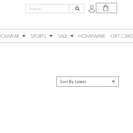
OLWEAR
SPORTS
SALE
HOMEWARE
GIFT CARD