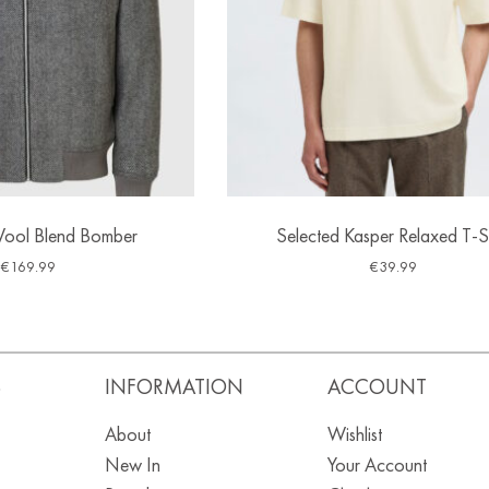
Wool Blend Bomber
Selected Kasper Relaxed T-Sh
€
169.99
€
39.99
S
INFORMATION
ACCOUNT
About
Wishlist
New In
Your Account