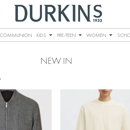
COMMUNION
KIDS
PRE-TEEN
WOMEN
SCHO
NEW IN
s