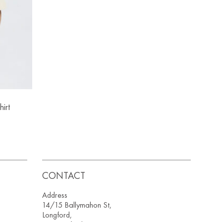
irt
CONTACT
Address
14/15 Ballymahon St,
Longford,