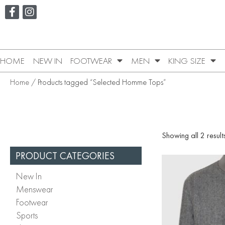
HOME
NEW IN
FOOTWEAR
MEN
KING SIZE
Home
/ Products tagged “Selected Homme Tops”
Showing all 2 result
PRODUCT CATEGORIES
New In
Menswear
Footwear
Sports