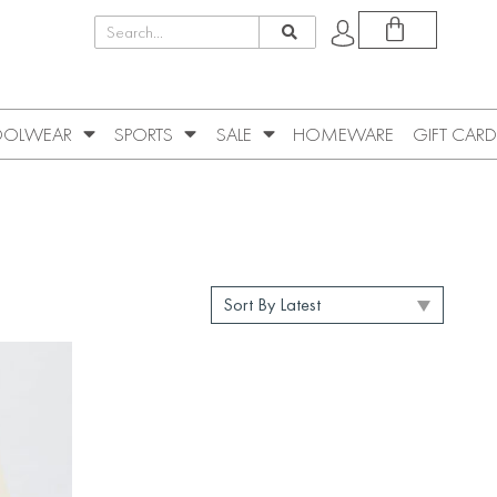
OLWEAR
SPORTS
SALE
HOMEWARE
GIFT CARD