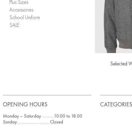
Plus Sizes
Accessories
School Uniform
SALE
Selected 
OPENING HOURS
CATEGORIE
Monday – Saturday ………. 10.00 to 18.00
Sunday ……………………….. Closed