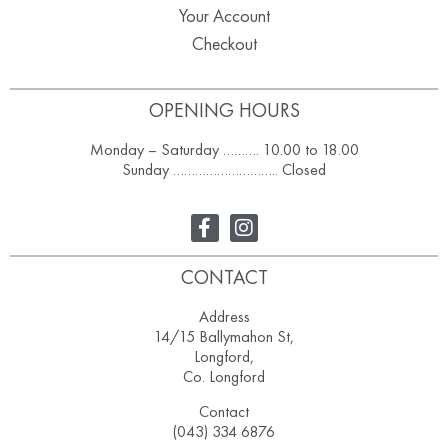
Your Account
Checkout
OPENING HOURS
Monday – Saturday ………. 10.00 to 18.00
Sunday ……………………….. Closed
CONTACT
Address
14/15 Ballymahon St,
Longford,
Co. Longford
Contact
(043) 334 6876