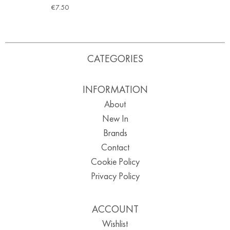
€
7.50
CATEGORIES
INFORMATION
About
New In
Brands
Contact
Cookie Policy
Privacy Policy
ACCOUNT
Wishlist