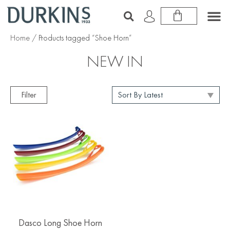
Home
/ Products tagged “Shoe Horn”
NEW IN
Filter
Dasco Long Shoe Horn