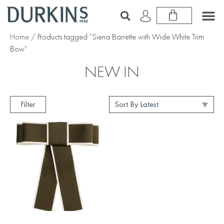
Home
/ Products tagged “Siena Barrette with Wide White Trim
Bow”
NEW IN
Filter