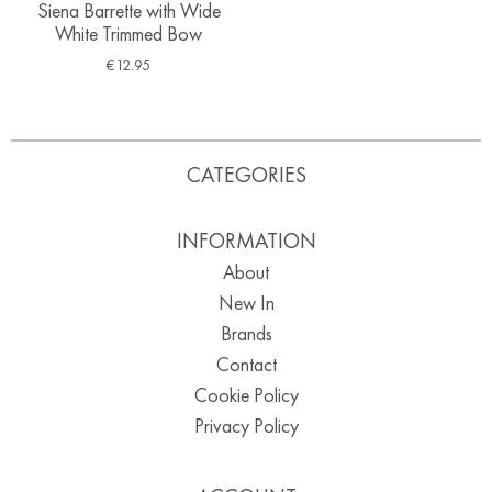
Siena Barrette with Wide
White Trimmed Bow
€
12.95
CATEGORIES
INFORMATION
About
New In
Brands
Contact
Cookie Policy
Privacy Policy