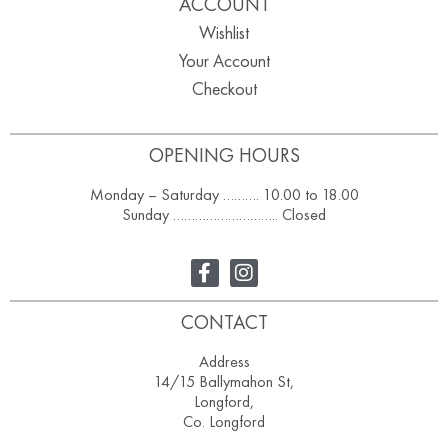
ACCOUNT
Wishlist
Your Account
Checkout
OPENING HOURS
Monday – Saturday ………. 10.00 to 18.00
Sunday ……………………….. Closed
CONTACT
Address
14/15 Ballymahon St,
Longford,
Co. Longford