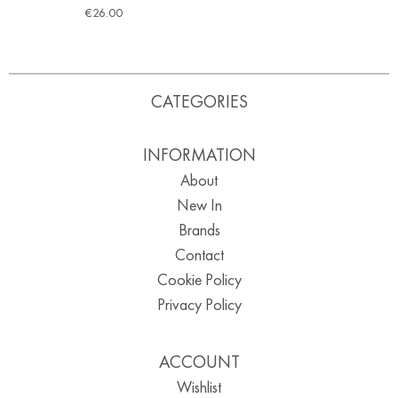
€
26.00
CATEGORIES
INFORMATION
About
New In
Brands
Contact
Cookie Policy
Privacy Policy
ACCOUNT
Wishlist