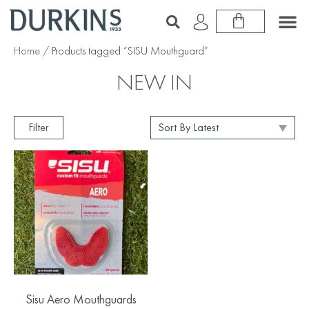
Home
/ Products tagged “SISU Mouthguard”
NEW IN
Filter
Sisu Aero Mouthguards