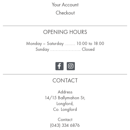
Your Account
Checkout
OPENING HOURS
Monday – Saturday ………. 10.00 to 18.00
Sunday ……………………….. Closed
CONTACT
Address
14/15 Ballymahon St,
Longford,
Co. Longford
Contact
(043) 334 6876