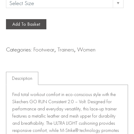
Add To Basket
Categories:
Footwear
,
Trainers
,
Women
Description
Find total workout comfort in eco-conscious style with the
Skechers GO RUN Consistent 2.0 – Volt. Designed for
performance and everyday versatility, this lace-up trainer
features a metallic leather and mesh upper for durability
and breathability. The ULTRA LIGHT cushioning provides
responsive comfort, while M-Strike® technology promotes