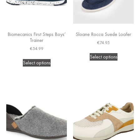
Biomecanics First Steps Boys’
Sloane Rocca Suede Loafer
Trainer
€
74.95
€
54.99
Select options
Select options