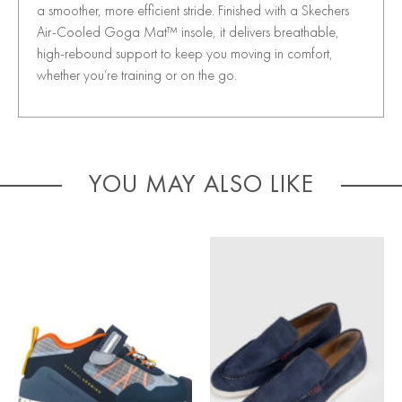
a smoother, more efficient stride. Finished with a Skechers
Air-Cooled Goga Mat™ insole, it delivers breathable,
high-rebound support to keep you moving in comfort,
whether you’re training or on the go.
YOU MAY ALSO LIKE