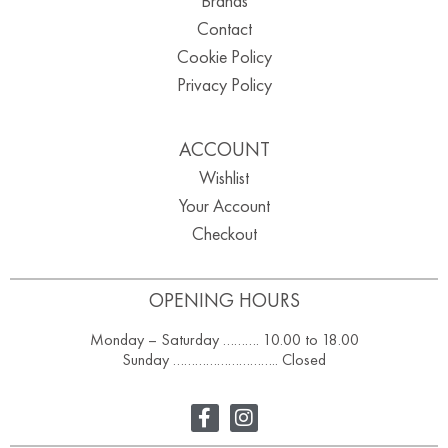
Brands
Contact
Cookie Policy
Privacy Policy
ACCOUNT
Wishlist
Your Account
Checkout
OPENING HOURS
Monday – Saturday ………. 10.00 to 18.00
Sunday ……………………….. Closed