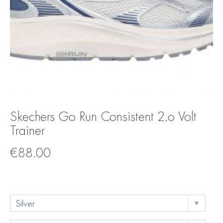
Skechers Go Run Consistent 2.o Volt
Trainer
€
88.00