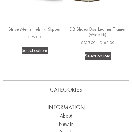
Strive Men’s Helsinki Slipper
DB Shoes Diss Leather Trainer
(Wide Fit)
€
95.00
€
155.00
–
€
165.00
Select options
Select options
CATEGORIES
INFORMATION
About
New In