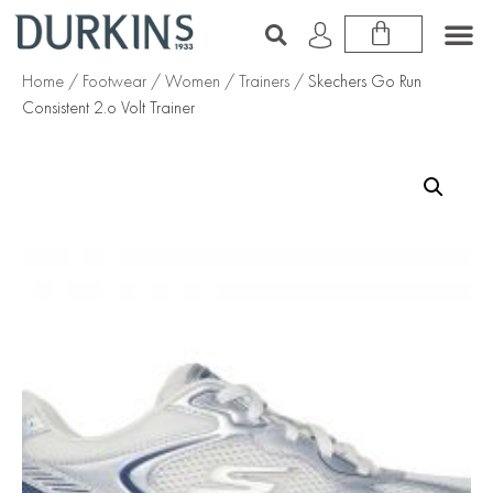
Home
/
Footwear
/
Women
/
Trainers
/ Skechers Go Run
Consistent 2.o Volt Trainer