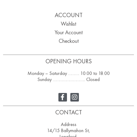
ACCOUNT
Wishlist
Your Account
Checkout
OPENING HOURS
Monday – Saturday ………. 10.00 to 18.00
Sunday ……………………….. Closed
CONTACT
Address
14/15 Ballymahon St,
Longford,