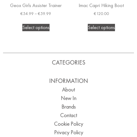
Geox Girls Assister Trainer
Imac Capri Hiking Boot
€
54.99
–
€
59.99
€
120.00
Select options
Select options
CATEGORIES
INFORMATION
About
New In
Brands
Contact
Cookie Policy
Privacy Policy