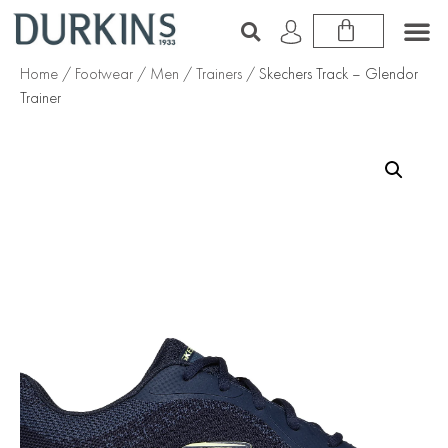
Home
/
Footwear
/
Men
/
Trainers
/ Skechers Track – Glendor
Trainer