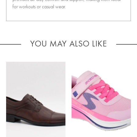
for workouts or casual wear.
YOU MAY ALSO LIKE