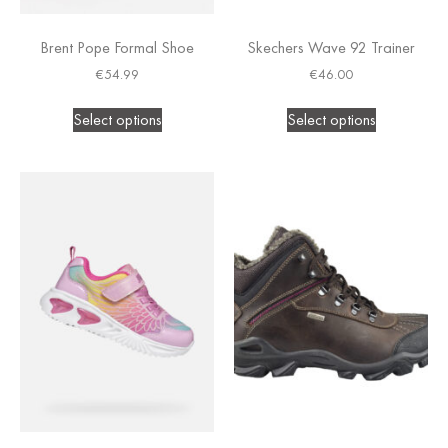
Brent Pope Formal Shoe
Skechers Wave 92 Trainer
€
54.99
€
46.00
Select options
Select options