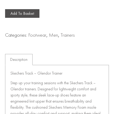
Add To Basket
Categories:
Footwear
,
Men
,
Trainers
Description
Skechers Track – Glendor Trainer
Step up your training sessions with the Skechers Track –
Glendor trainers. Designed for lightweight comfort and
sporty style, these sleek lace-up shoes feature an
engineered knit upper that ensures breathability and
flexibility. The cushioned Skechers Memory Foam insole
provides all-day comfort and support, making them ideal