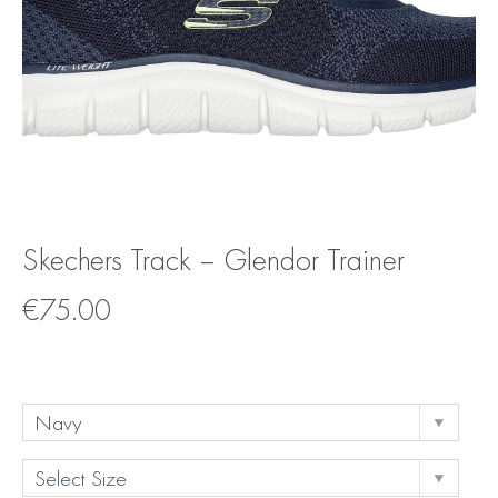
Skechers Track – Glendor Trainer
€
75.00