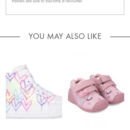
trainers are sure to become a favourite!
YOU MAY ALSO LIKE