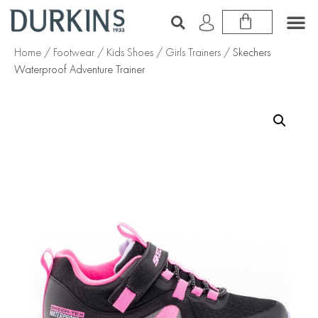
Home
/
Footwear
/
Kids Shoes
/
Girls Trainers
/ Skechers
Waterproof Adventure Trainer