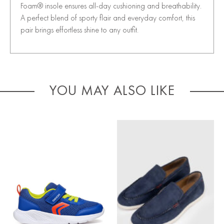
Foam® insole ensures all-day cushioning and breathability.
A perfect blend of sporty flair and everyday comfort, this
pair brings effortless shine to any outfit.
YOU MAY ALSO LIKE