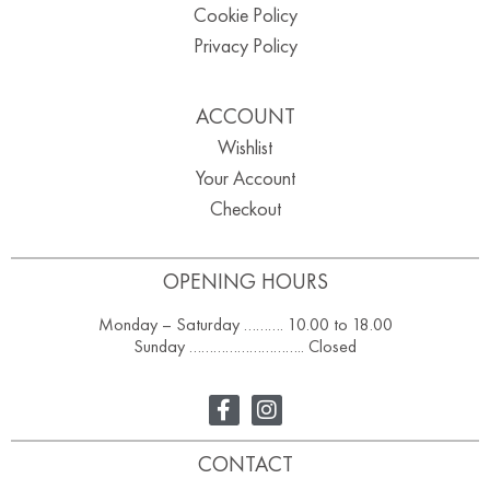
Cookie Policy
Privacy Policy
ACCOUNT
Wishlist
Your Account
Checkout
OPENING HOURS
Monday – Saturday ………. 10.00 to 18.00
Sunday ……………………….. Closed
CONTACT