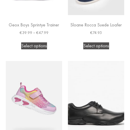
Geox Boys Sprintye Trainer
Sloane Rocca Suede Loafer
€
39.99
–
€
47.99
€
74.95
Select options
Select options