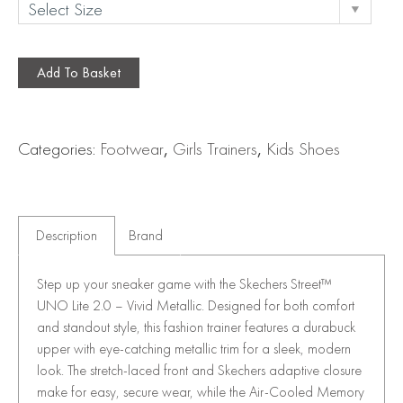
Add To Basket
Categories:
Footwear
,
Girls Trainers
,
Kids Shoes
Description
Brand
Step up your sneaker game with the Skechers Street™
UNO Lite 2.0 – Vivid Metallic. Designed for both comfort
and standout style, this fashion trainer features a durabuck
upper with eye-catching metallic trim for a sleek, modern
look. The stretch-laced front and Skechers adaptive closure
make for easy, secure wear, while the Air-Cooled Memory