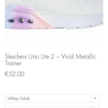
Skechers Uno Lite 2 – Vivid Metallic
Trainer
€
52.00