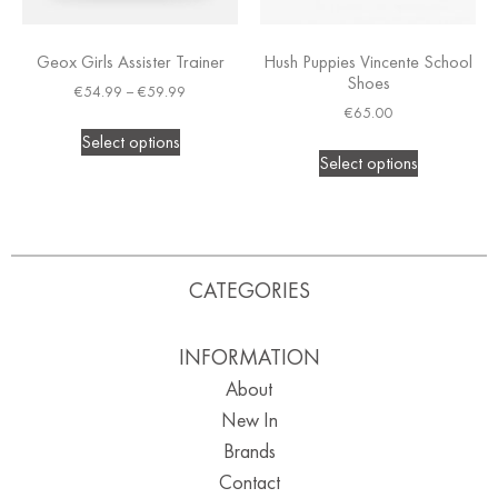
Geox Girls Assister Trainer
Hush Puppies Vincente School
Shoes
€
54.99
–
€
59.99
€
65.00
Select options
Select options
CATEGORIES
INFORMATION
About
New In
Brands
Contact