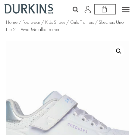
Home
/
Footwear
/
Kids Shoes
/
Girls Trainers
/ Skechers Uno
Lite 2 – Vivid Metallic Trainer