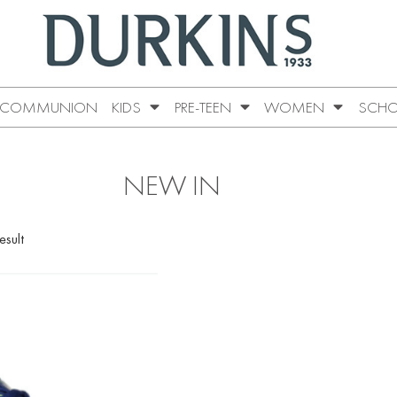
COMMUNION
KIDS
PRE-TEEN
WOMEN
SCHO
NEW IN
esult