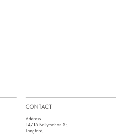
CONTACT
Address
14/15 Ballymahon St,
Longford,