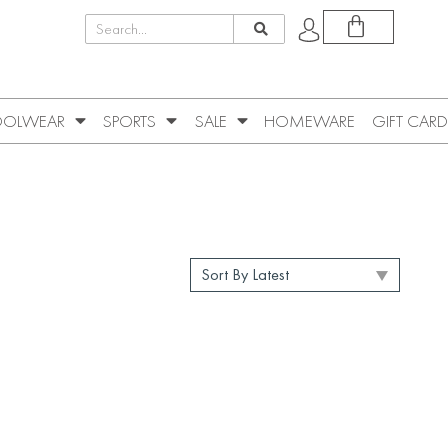
OLWEAR
SPORTS
SALE
HOMEWARE
GIFT CARD