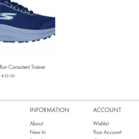
un Consistent Trainer
€
52.00
S
INFORMATION
ACCOUNT
About
Wishlist
New In
Your Account