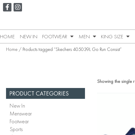
HOME
NEW IN
FOOTWEAR
MEN
KING SIZE
Home
/ Products tagged “Skechers 405039L Go Run Consist”
Showing the single r
PRODUCT CATEGORIES
New In
Menswear
Footwear
Sports