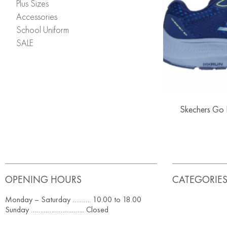
Plus Sizes
Accessories
School Uniform
SALE
Skechers Go R
OPENING HOURS
CATEGORIE
Monday – Saturday ………. 10.00 to 18.00
Sunday ……………………….. Closed