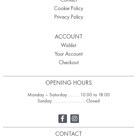
Cookie Policy
Privacy Policy
ACCOUNT
Wishlist
Your Account
Checkout
OPENING HOURS
Monday – Saturday ………. 10.00 to 18.00
Sunday ……………………….. Closed
CONTACT