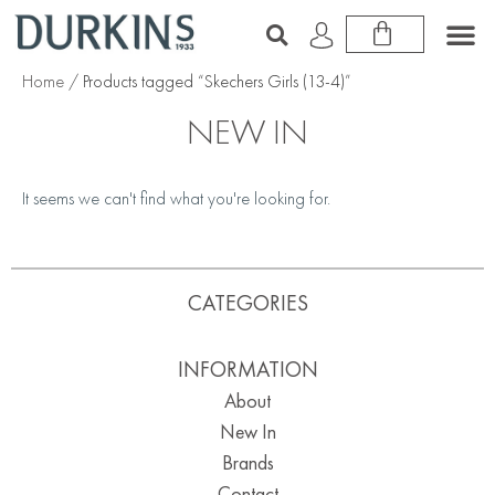
Home
/ Products tagged “Skechers Girls (13-4)”
NEW IN
It seems we can't find what you're looking for.
CATEGORIES
INFORMATION
About
New In
Brands
Contact