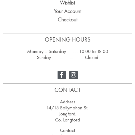
Wishlist
Your Account
Checkout
OPENING HOURS
Monday – Saturday ………. 10.00 to 18.00
Sunday ……………………….. Closed
CONTACT
Address
14/15 Ballymahon St,
Longford,
Co. Longford
Contact