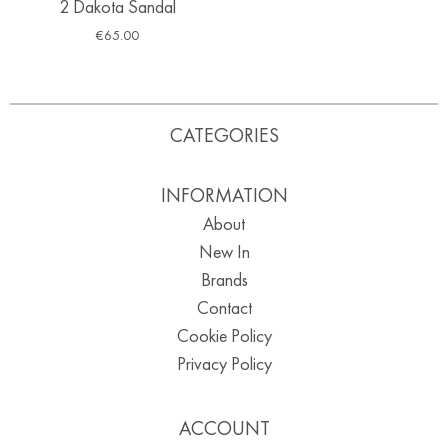
2 Dakota Sandal
€
65.00
CATEGORIES
INFORMATION
About
New In
Brands
Contact
Cookie Policy
Privacy Policy
ACCOUNT