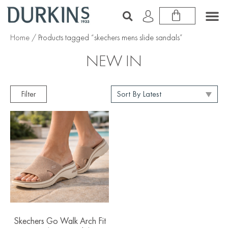
Home
/ Products tagged “skechers mens slide sandals”
NEW IN
Filter
Skechers Go Walk Arch Fit