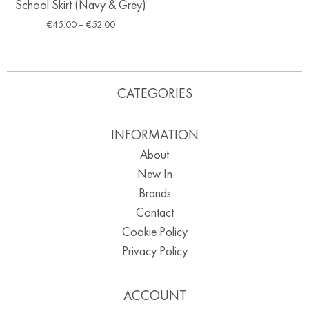
School Skirt (Navy & Grey)
€
45.00
–
€
52.00
CATEGORIES
INFORMATION
About
New In
Brands
Contact
Cookie Policy
Privacy Policy
ACCOUNT