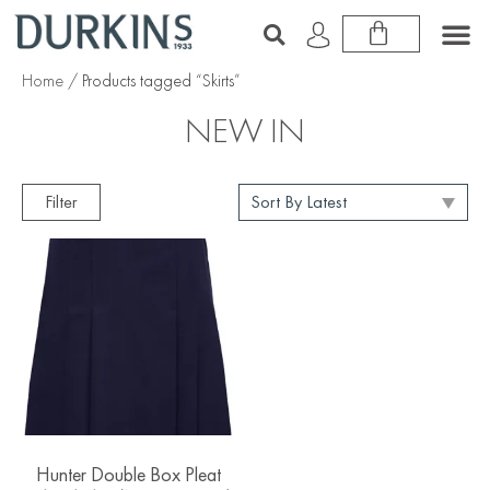
Home
/ Products tagged “Skirts”
NEW IN
Filter
Hunter Double Box Pleat