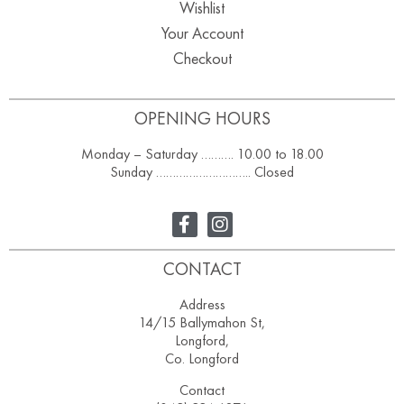
Wishlist
Your Account
Checkout
OPENING HOURS
Monday – Saturday ………. 10.00 to 18.00
Sunday ……………………….. Closed
CONTACT
Address
14/15 Ballymahon St,
Longford,
Co. Longford
Contact