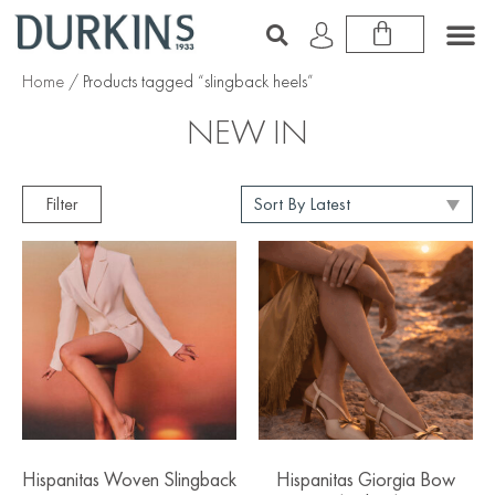
Home
/ Products tagged “slingback heels”
NEW IN
Filter
Hispanitas Woven Slingback
Hispanitas Giorgia Bow