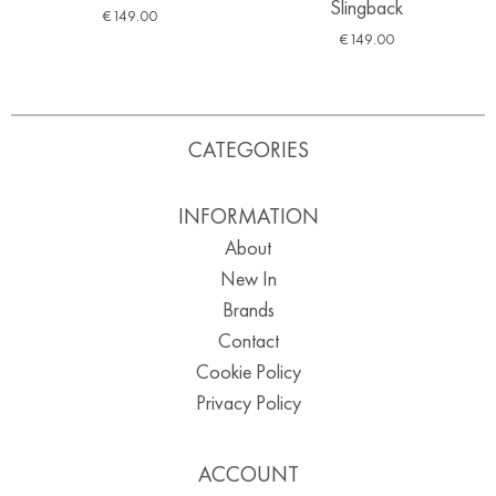
Slingback
€
149.00
€
149.00
CATEGORIES
INFORMATION
About
New In
Brands
Contact
Cookie Policy
Privacy Policy
ACCOUNT