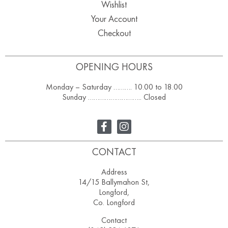
Wishlist
Your Account
Checkout
OPENING HOURS
Monday – Saturday ………. 10.00 to 18.00
Sunday ……………………….. Closed
CONTACT
Address
14/15 Ballymahon St,
Longford,
Co. Longford
Contact