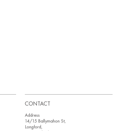
CONTACT
Address
14/15 Ballymahon St,
Longford,