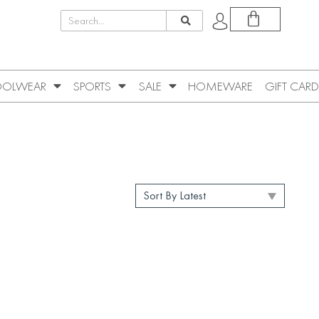
OLWEAR
SPORTS
SALE
HOMEWARE
GIFT CARD