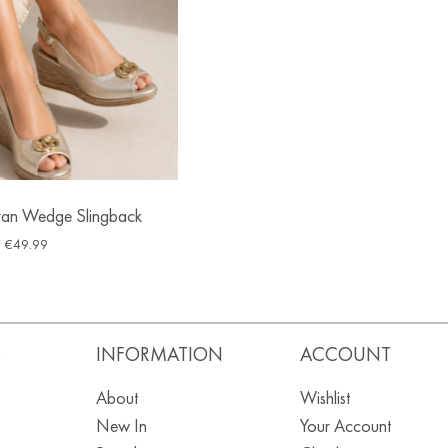
ran Wedge Slingback
€
49.99
S
INFORMATION
ACCOUNT
About
Wishlist
New In
Your Account