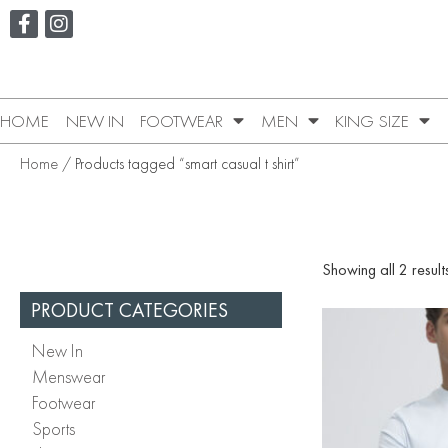
HOME
NEW IN
FOOTWEAR
MEN
KING SIZE
Home
/ Products tagged “smart casual t shirt”
Showing all 2 result
PRODUCT CATEGORIES
New In
Menswear
Footwear
Sports