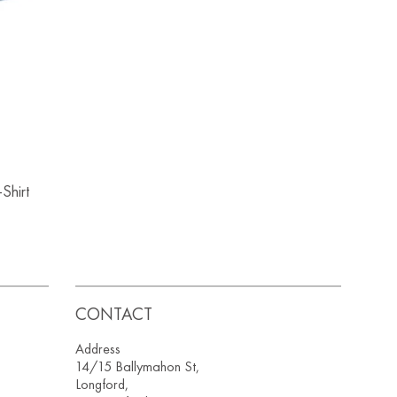
Shirt
CONTACT
Address
14/15 Ballymahon St,
Longford,