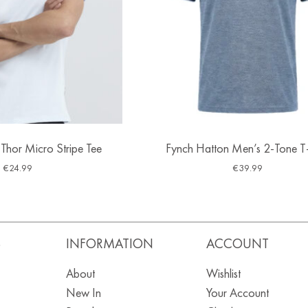
 Thor Micro Stripe Tee
Fynch Hatton Men’s 2-Tone T-
€
24.99
€
39.99
S
INFORMATION
ACCOUNT
About
Wishlist
New In
Your Account