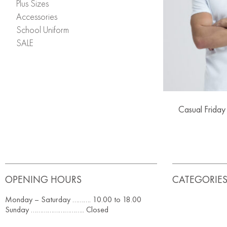
Plus Sizes
Accessories
School Uniform
SALE
Casual Friday
OPENING HOURS
CATEGORIE
Monday – Saturday ………. 10.00 to 18.00
Sunday ……………………….. Closed