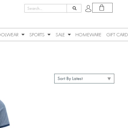
OLWEAR
SPORTS
SALE
HOMEWARE
GIFT CARD