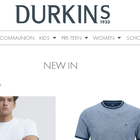
COMMUNION
KIDS
PRE-TEEN
WOMEN
SCHO
NEW IN
s