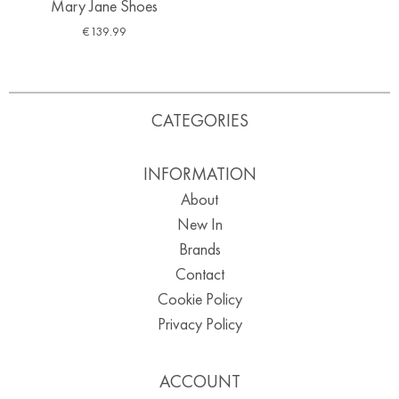
Mary Jane Shoes
€
139.99
CATEGORIES
INFORMATION
About
New In
Brands
Contact
Cookie Policy
Privacy Policy
ACCOUNT