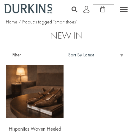
Home
/ Products tagged “smart shoes”
NEW IN
Filter
Hispanitas Woven Heeled