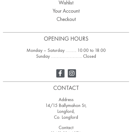
Wishlist
Your Account
Checkout
OPENING HOURS
Monday – Saturday ………. 10.00 to 18.00
Sunday ……………………….. Closed
CONTACT
Address
14/15 Ballymahon St,
Longford,
Co. Longford
Contact