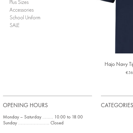
Plus Sizes
Accessories
School Uniform
SALE
Hajo Navy Tip
€
56
OPENING HOURS
CATEGORIE
Monday – Saturday ………. 10.00 to 18.00
Sunday ……………………….. Closed