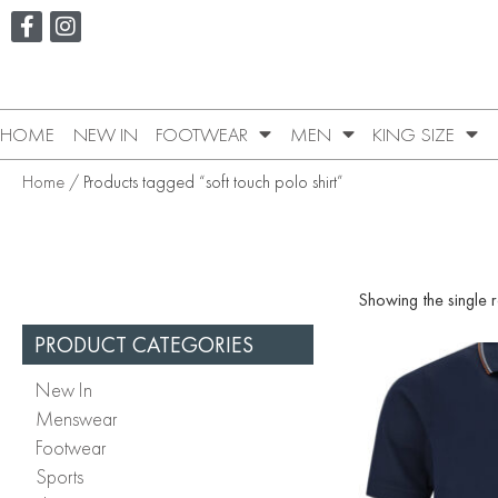
HOME
NEW IN
FOOTWEAR
MEN
KING SIZE
Home
/ Products tagged “soft touch polo shirt”
Showing the single r
PRODUCT CATEGORIES
New In
Menswear
Footwear
Sports