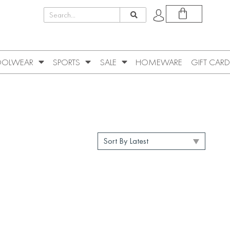
OLWEAR
SPORTS
SALE
HOMEWARE
GIFT CARD