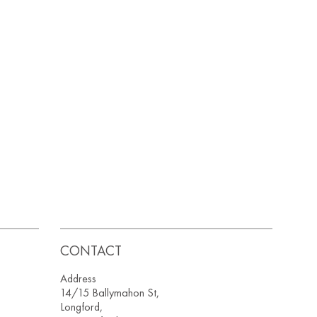
CONTACT
Address
14/15 Ballymahon St,
Longford,