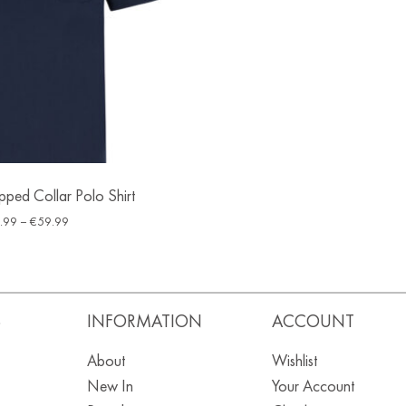
ped Collar Polo Shirt
.99
–
€
59.99
S
INFORMATION
ACCOUNT
About
Wishlist
New In
Your Account