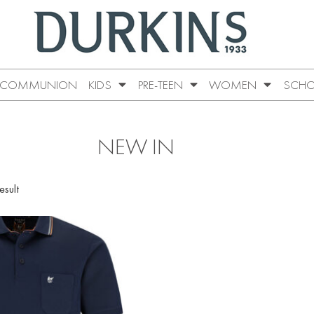
COMMUNION
KIDS
PRE-TEEN
WOMEN
SCHO
NEW IN
esult