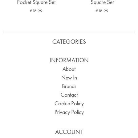
Pocket Square Set
Square Set
€
18.99
€
18.99
CATEGORIES
INFORMATION
About
New In
Brands
Contact
Cookie Policy
Privacy Policy
ACCOUNT