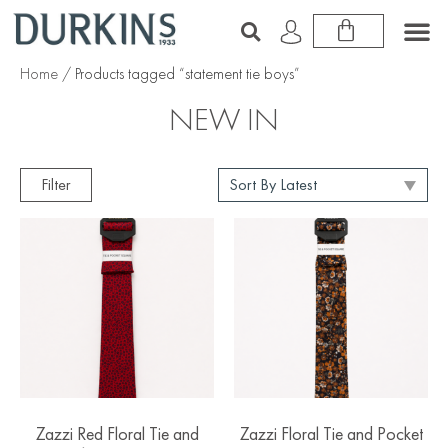
Home
/ Products tagged “statement tie boys”
NEW IN
Filter
Zazzi Red Floral Tie and
Zazzi Floral Tie and Pocket