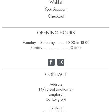
Wishlist
Your Account
Checkout
OPENING HOURS
Monday – Saturday ………. 10.00 to 18.00
Sunday ……………………….. Closed
CONTACT
Address
14/15 Ballymahon St,
Longford,
Co. Longford
Contact