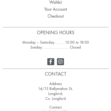
Wishlist
Your Account
Checkout
OPENING HOURS
Monday – Saturday ………. 10.00 to 18.00
Sunday ……………………….. Closed
CONTACT
Address
14/15 Ballymahon St,
Longford,
Co. Longford
Contact