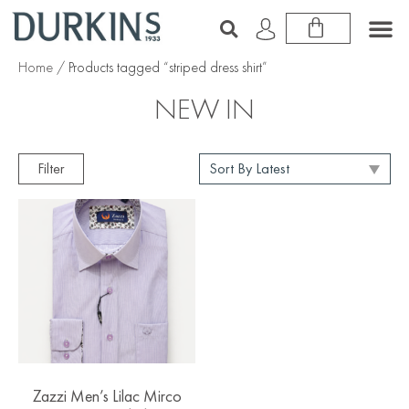
Home
/ Products tagged “striped dress shirt”
NEW IN
Filter
Zazzi Men’s Lilac Mirco