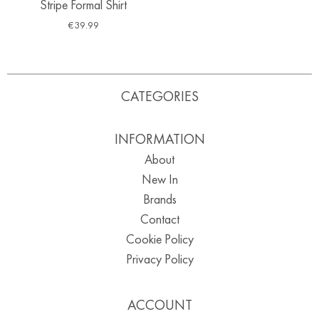
Stripe Formal Shirt
€
39.99
CATEGORIES
INFORMATION
About
New In
Brands
Contact
Cookie Policy
Privacy Policy
ACCOUNT