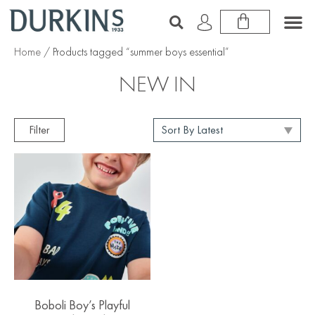
Home
/ Products tagged “summer boys essential”
NEW IN
Filter
Boboli Boy’s Playful