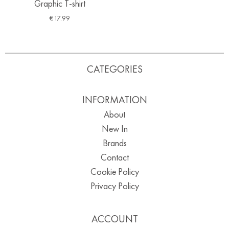
Graphic T-shirt
€
17.99
CATEGORIES
INFORMATION
About
New In
Brands
Contact
Cookie Policy
Privacy Policy
ACCOUNT