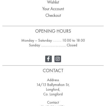
Wishlist
Your Account
Checkout
OPENING HOURS
Monday – Saturday ………. 10.00 to 18.00
Sunday ……………………….. Closed
CONTACT
Address
14/15 Ballymahon St,
Longford,
Co. Longford
Contact