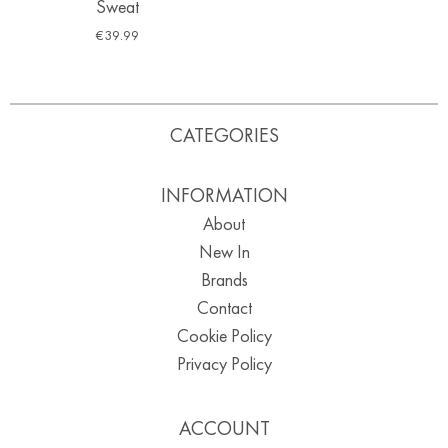
Sweat
€
39.99
CATEGORIES
INFORMATION
About
New In
Brands
Contact
Cookie Policy
Privacy Policy
ACCOUNT