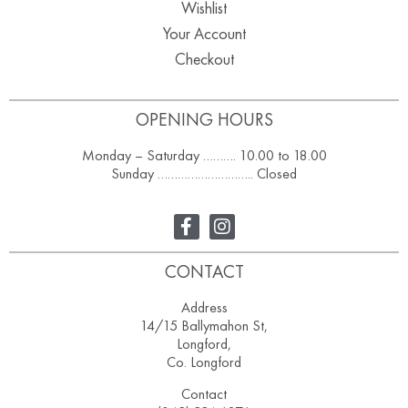
Wishlist
Your Account
Checkout
OPENING HOURS
Monday – Saturday ………. 10.00 to 18.00
Sunday ……………………….. Closed
CONTACT
Address
14/15 Ballymahon St,
Longford,
Co. Longford
Contact