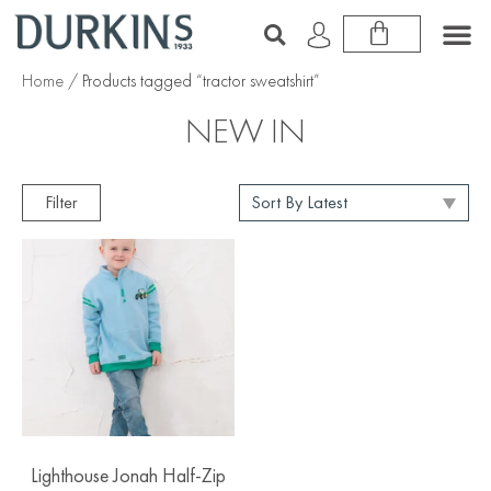
Home
/ Products tagged “tractor sweatshirt”
NEW IN
Filter
Lighthouse Jonah Half-Zip