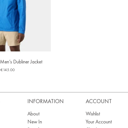
Men’s Dubliner Jacket
€
145.00
S
INFORMATION
ACCOUNT
About
Wishlist
New In
Your Account