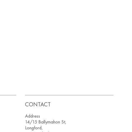
CONTACT
Address
14/15 Ballymahon St,
Longford,