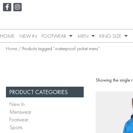
HOME
NEW IN
FOOTWEAR
MEN
KING SIZE
Home
/ Products tagged “waterproof jacket mens”
Showing the single r
PRODUCT CATEGORIES
New In
Menswear
Footwear
Sports