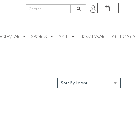
OLWEAR
SPORTS
SALE
HOMEWARE
GIFT CARD