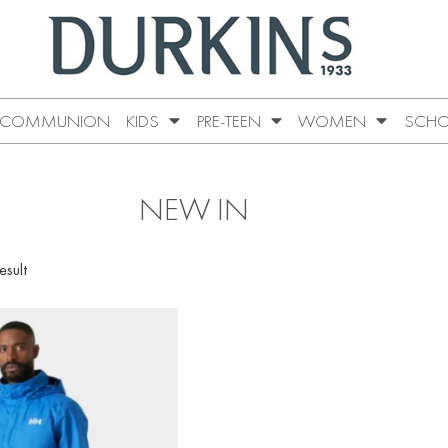
COMMUNION
KIDS
PRE-TEEN
WOMEN
SCHO
NEW IN
esult