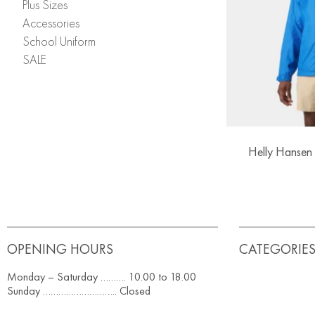
Plus Sizes
Accessories
School Uniform
SALE
Helly Hansen 
OPENING HOURS
CATEGORIE
Monday – Saturday ………. 10.00 to 18.00
Sunday ……………………….. Closed