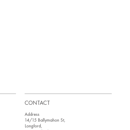
CONTACT
Address
14/15 Ballymahon St,
Longford,