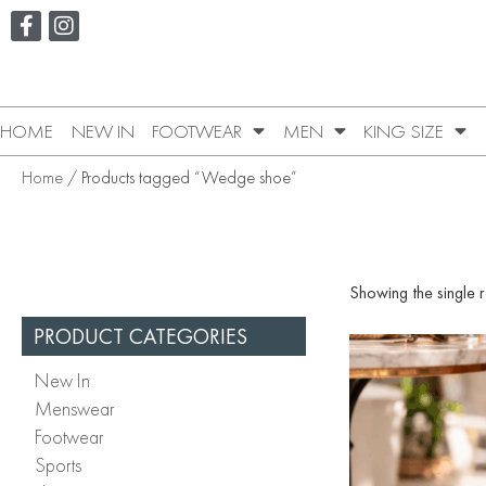
HOME
NEW IN
FOOTWEAR
MEN
KING SIZE
Home
/ Products tagged “Wedge shoe”
Showing the single r
PRODUCT CATEGORIES
New In
Menswear
Footwear
Sports