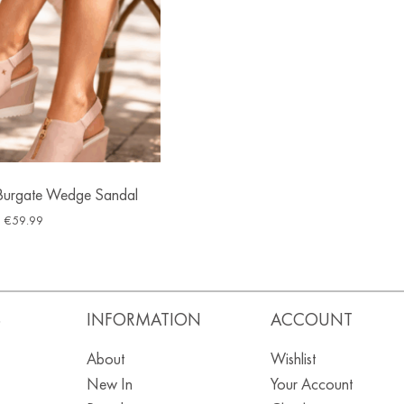
Burgate Wedge Sandal
€
59.99
S
INFORMATION
ACCOUNT
About
Wishlist
New In
Your Account