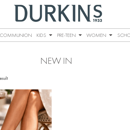
COMMUNION
KIDS
PRE-TEEN
WOMEN
SCHO
NEW IN
esult