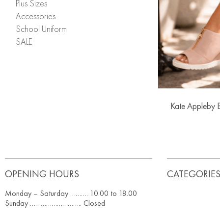
Plus Sizes
Accessories
School Uniform
SALE
Kate Appleby 
OPENING HOURS
CATEGORIE
Monday – Saturday ………. 10.00 to 18.00
Sunday ……………………….. Closed