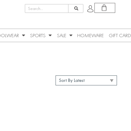
OLWEAR
SPORTS
SALE
HOMEWARE
GIFT CARD