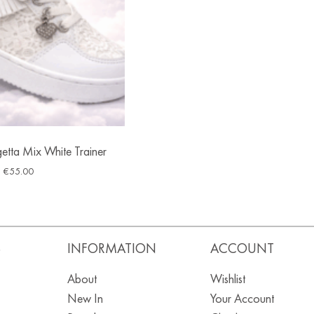
ngetta Mix White Trainer
€
55.00
S
INFORMATION
ACCOUNT
About
Wishlist
New In
Your Account