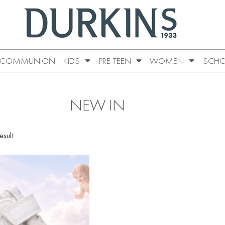
COMMUNION
KIDS
PRE-TEEN
WOMEN
SCHO
NEW IN
esult