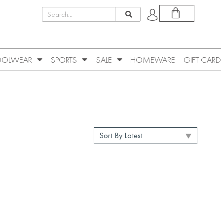
OLWEAR
SPORTS
SALE
HOMEWARE
GIFT CARD