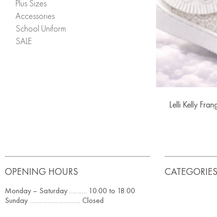
Plus Sizes
Accessories
School Uniform
SALE
Lelli Kelly Fra
OPENING HOURS
CATEGORIE
Monday – Saturday ………. 10.00 to 18.00
Sunday ……………………….. Closed