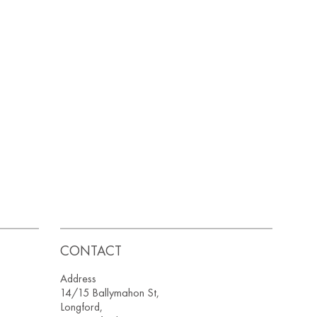
CONTACT
Address
14/15 Ballymahon St,
Longford,