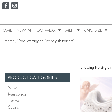
HOME
NEW IN
FOOTWEAR
MEN
KING SIZE
Home
/ Products tagged “white girls trainers”
Showing the single r
PRODUCT CATEGORIES
New In
Menswear
Footwear
Sports