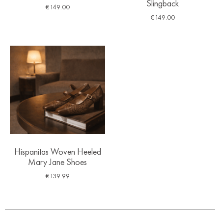
Slingback
€
149.00
€
149.00
Hispanitas Woven Heeled
Mary Jane Shoes
€
139.99