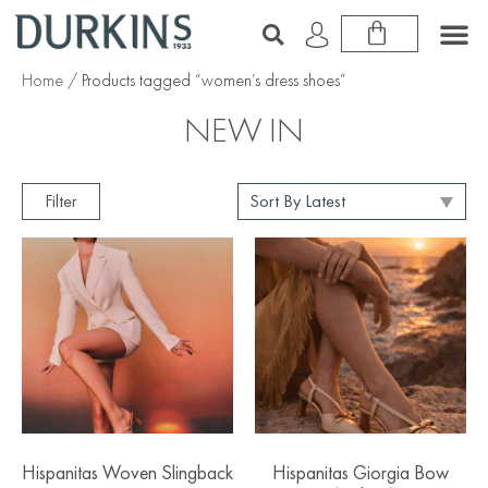
Home
/ Products tagged “women’s dress shoes”
NEW IN
Filter
Hispanitas Woven Slingback
Hispanitas Giorgia Bow