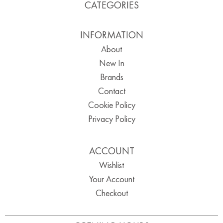
CATEGORIES
INFORMATION
About
New In
Brands
Contact
Cookie Policy
Privacy Policy
ACCOUNT
Wishlist
Your Account
Checkout