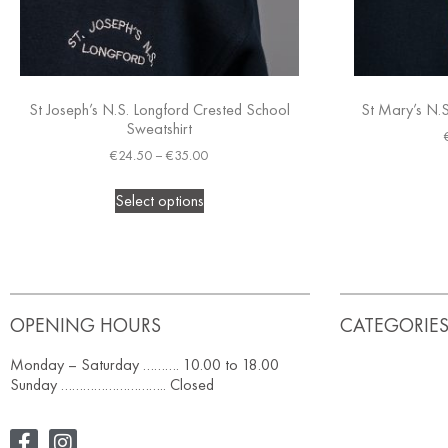
St Joseph’s N.S. Longford Crested School
St Mary’s N.S
Sweatshirt
€
24.50
–
€
35.00
Select options
OPENING HOURS
CATEGORIE
Monday – Saturday ………. 10.00 to 18.00
Sunday ……………………….. Closed