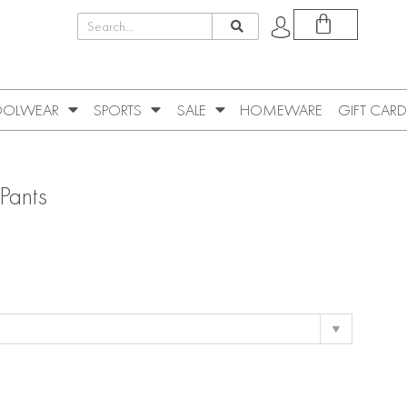
OLWEAR
SPORTS
SALE
HOMEWARE
GIFT CARD
Pants