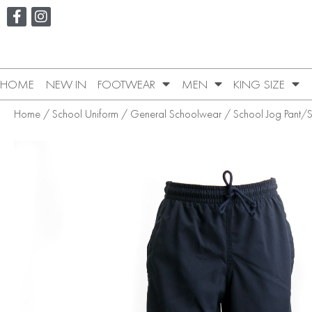
HOME
NEW IN
FOOTWEAR
MEN
KING SIZE
Home
/
School Uniform
/
General Schoolwear
/
School Jog Pant/S