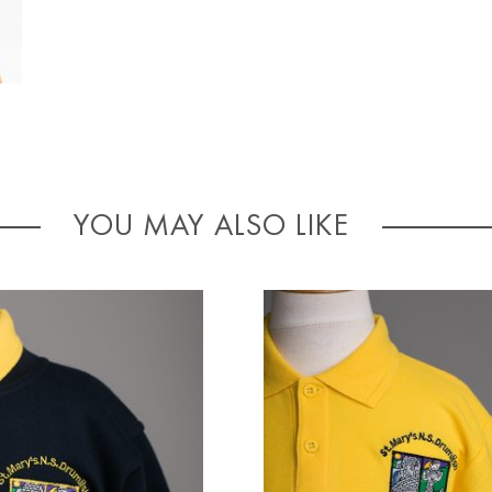
YOU MAY ALSO LIKE