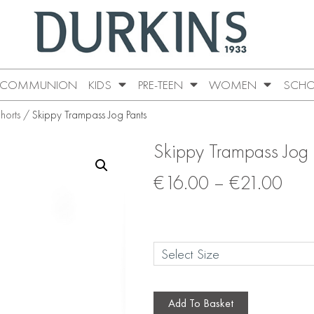
COMMUNION
KIDS
PRE-TEEN
WOMEN
SCHO
horts
/ Skippy Trampass Jog Pants
Skippy Trampass Jog 
€
16.00
–
€
21.00
Add To Basket