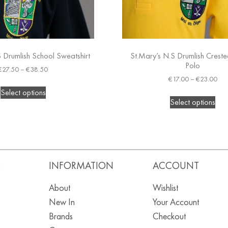
 Drumlish School Sweatshirt
St.Mary’s N.S Drumlish Crest
Polo
€
27.50
–
€
38.50
€
17.00
–
€
23.00
Select options
Select options
S
INFORMATION
ACCOUNT
About
Wishlist
New In
Your Account
Brands
Checkout