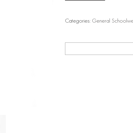
Categories:
General Schoolw