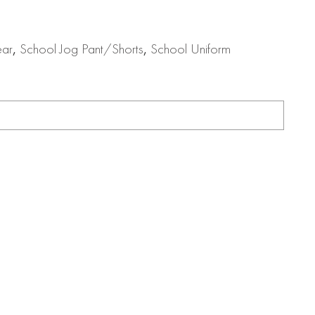
ear
,
School Jog Pant/Shorts
,
School Uniform