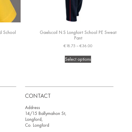
ed School
Gaelscoil N.S Longfoirt School PE Sweat
Pant
€
18.75
–
€
36.00
Select options
CONTACT
Address
14/15 Ballymahon St,
Longford,
Co. Longford