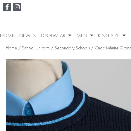
HOME
NEW IN
FOOTWEAR
MEN
KING SIZE
Home
/
School Uniform
/
Secondary Schools
/
Cnoc Mhuire Gran