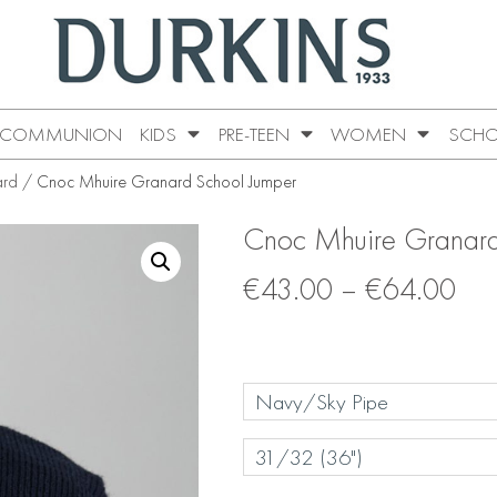
COMMUNION
KIDS
PRE-TEEN
WOMEN
SCHO
ard
/ Cnoc Mhuire Granard School Jumper
Cnoc Mhuire Granard
€
43.00
–
€
64.00