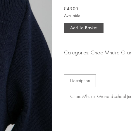
€
43.00
Available
Add To Basket
Categories:
Cnoc Mhuire Gra
Description
Cnoic Mhuire, Granard school jum