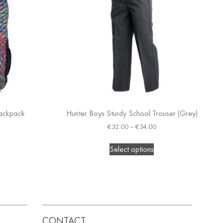
Backpack
Hunter Boys Sturdy School Trouser (Grey)
€
32.00
–
€
34.00
Select options
CONTACT