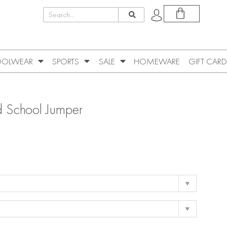
OLWEAR
SPORTS
SALE
HOMEWARE
GIFT CARD
 School Jumper