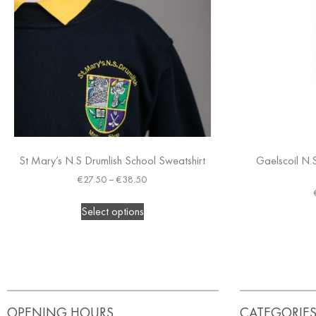
St Mary’s N.S Drumlish School Sweatshirt
Gaelscoil N.
€
27.50
–
€
38.50
Select options
OPENING HOURS
CATEGORIE