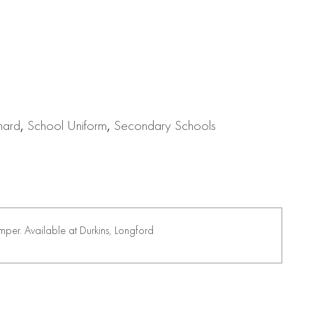
nard
,
School Uniform
,
Secondary Schools
per. Available at Durkins, Longford