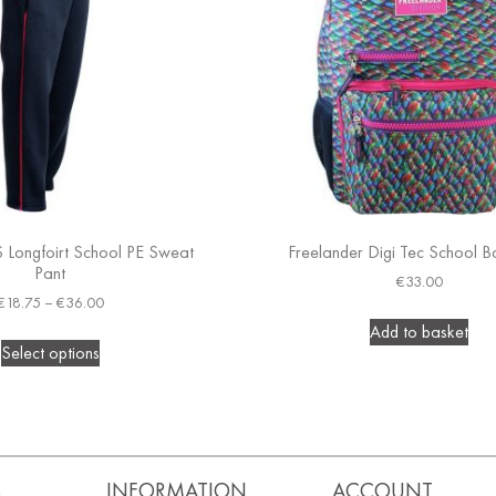
S Longfoirt School PE Sweat
Freelander Digi Tec School 
Pant
€
33.00
€
18.75
–
€
36.00
Add to basket
Select options
S
INFORMATION
ACCOUNT