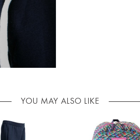
YOU MAY ALSO LIKE