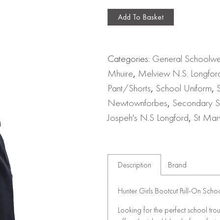
Add To Basket
Categories:
General Schoolw
Mhuire
,
Melview N.S. Longfor
Pant/Shorts
,
School Uniform
,
Newtownforbes
,
Secondary S
Jospeh's N.S Longford
,
St Mar
Description
Brand
Hunter Girls Bootcut Pull-On Scho
Looking for the perfect school tro