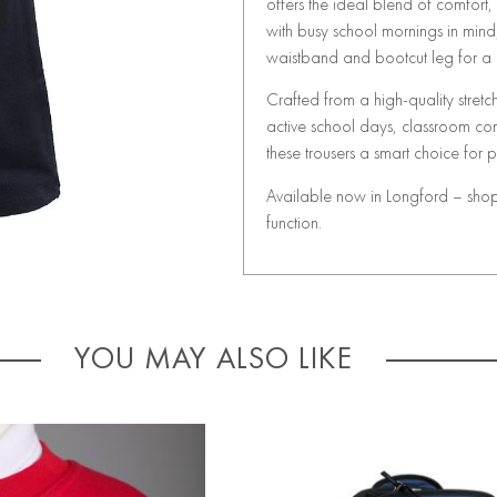
offers the ideal blend of comfort
with busy school mornings in mind
waistband and bootcut leg for a p
Crafted from a high-quality stret
active school days, classroom comf
these trousers a smart choice for
Available now in Longford – shop t
function.
YOU MAY ALSO LIKE