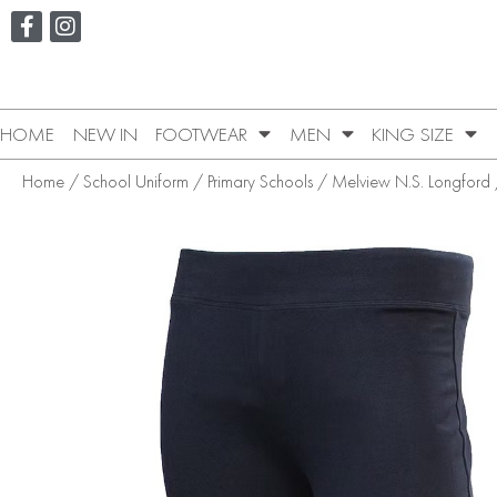
HOME
NEW IN
FOOTWEAR
MEN
KING SIZE
Home
/
School Uniform
/
Primary Schools
/
Melview N.S. Longford
/