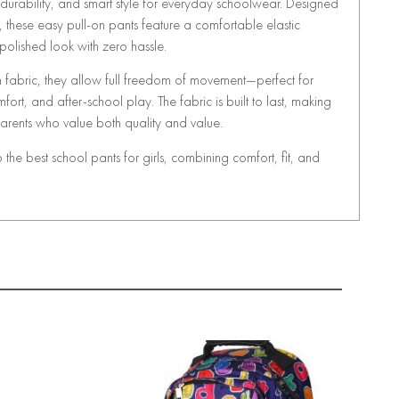
, durability, and smart style for everyday schoolwear. Designed
, these easy pull-on pants feature a comfortable elastic
olished look with zero hassle.
ch fabric, they allow full freedom of movement—perfect for
ort, and after-school play. The fabric is built to last, making
 parents who value both quality and value.
he best school pants for girls, combining comfort, fit, and