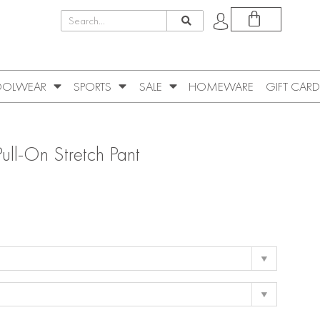
OLWEAR
SPORTS
SALE
HOMEWARE
GIFT CARD
ull-On Stretch Pant