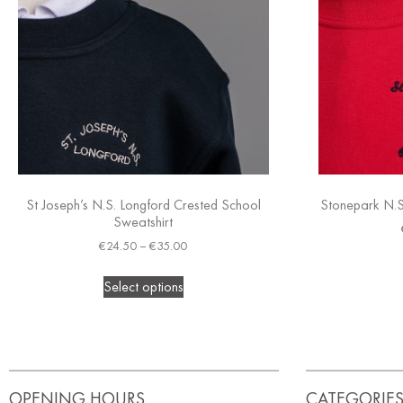
St Joseph’s N.S. Longford Crested School
Stonepark N.S
Sweatshirt
€
24.50
–
€
35.00
Select options
OPENING HOURS
CATEGORIE