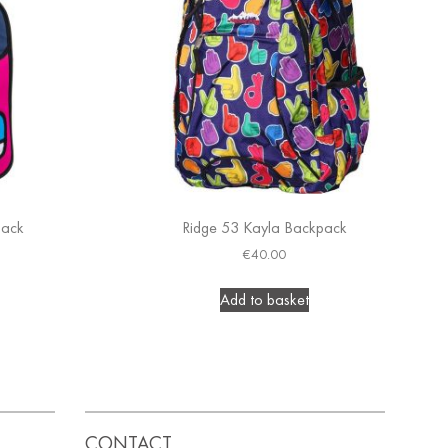
pack
Ridge 53 Kayla Backpack
€
40.00
Add to basket
CONTACT