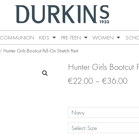
COMMUNION
KIDS
PRE-TEEN
WOMEN
SCHO
 Hunter Girls Bootcut Pull-On Stretch Pant
Hunter Girls Bootcut P
€
22.00
–
€
36.00