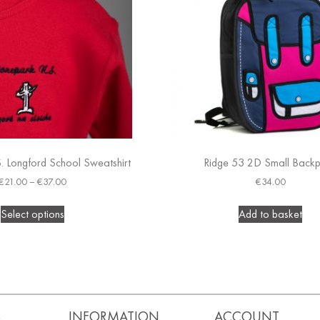
. Longford School Sweatshirt
Ridge 53 2D Small Back
€
21.00
–
€
37.00
€
34.00
Select options
Add to basket
S
INFORMATION
ACCOUNT