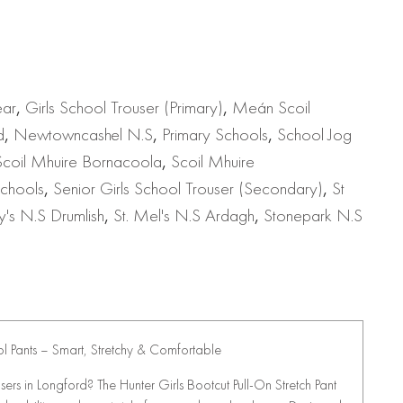
ear
,
Girls School Trouser (Primary)
,
Meán Scoil
d
,
Newtowncashel N.S
,
Primary Schools
,
School Jog
Scoil Mhuire Bornacoola
,
Scoil Mhuire
chools
,
Senior Girls School Trouser (Secondary)
,
St
y's N.S Drumlish
,
St. Mel's N.S Ardagh
,
Stonepark N.S
ol Pants – Smart, Stretchy & Comfortable
users in Longford? The Hunter Girls Bootcut Pull-On Stretch Pant