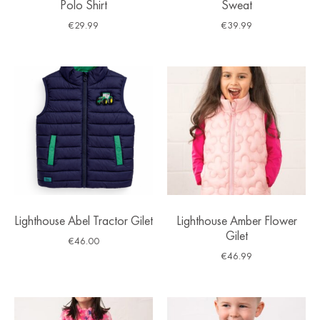
Polo Shirt
Sweat
€
29.99
€
39.99
Lighthouse Abel Tractor Gilet
Lighthouse Amber Flower
Gilet
€
46.00
€
46.99