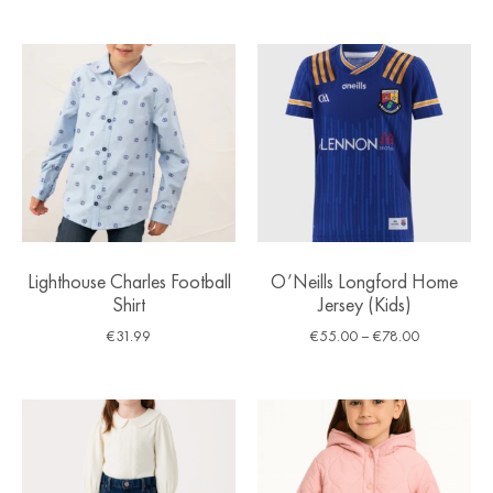
Lighthouse Charles Football
O’Neills Longford Home
Shirt
Jersey (Kids)
€
31.99
€
55.00
–
€
78.00