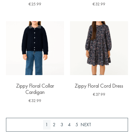
€
25.99
€
32.99
Zippy Floral Collar
Zippy Floral Cord Dress
Cardigan
€
37.99
€
32.99
1
2
3
4
5