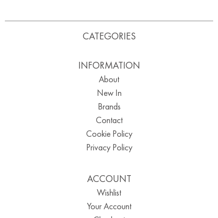
CATEGORIES
INFORMATION
About
New In
Brands
Contact
Cookie Policy
Privacy Policy
ACCOUNT
Wishlist
Your Account