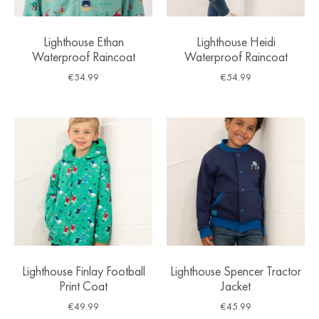
Lighthouse Ethan
Lighthouse Heidi
Waterproof Raincoat
Waterproof Raincoat
€
54.99
€
54.99
Lighthouse Finlay Football
Lighthouse Spencer Tractor
Print Coat
Jacket
€
49.99
€
45.99