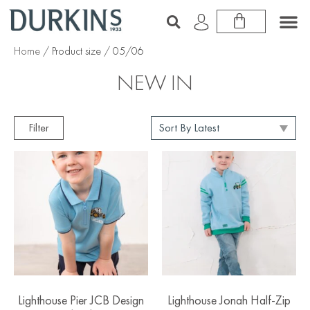
Home
/ Product size / 05/06
NEW IN
Filter
Lighthouse Pier JCB Design
Lighthouse Jonah Half-Zip