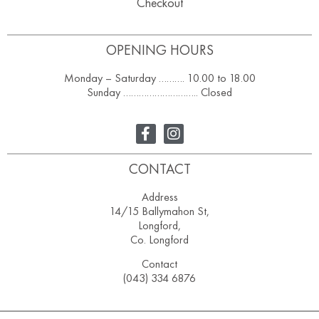
Checkout
OPENING HOURS
Monday – Saturday ………. 10.00 to 18.00
Sunday ……………………….. Closed
CONTACT
Address
14/15 Ballymahon St,
Longford,
Co. Longford
Contact
(043) 334 6876