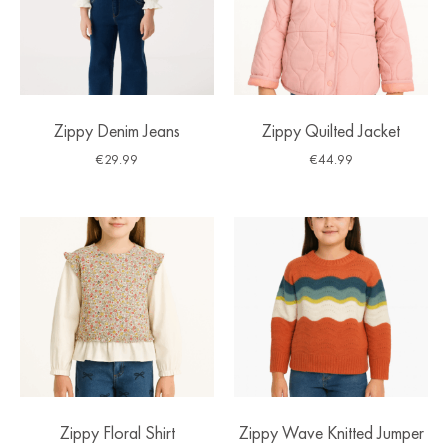
Zippy Denim Jeans
Zippy Quilted Jacket
€
29.99
€
44.99
Zippy Floral Shirt
Zippy Wave Knitted Jumper