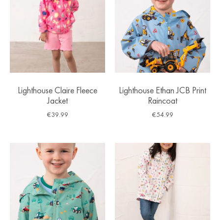
Lighthouse Claire Fleece
Lighthouse Ethan JCB Print
Jacket
Raincoat
€
39.99
€
54.99