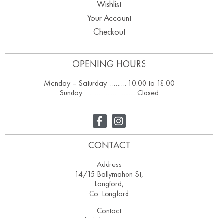
Wishlist
Your Account
Checkout
OPENING HOURS
Monday – Saturday ………. 10.00 to 18.00
Sunday ……………………….. Closed
CONTACT
Address
14/15 Ballymahon St,
Longford,
Co. Longford
Contact