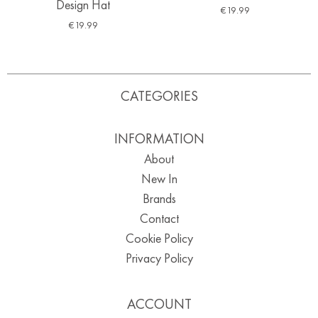
Design Hat
€
19.99
€
19.99
CATEGORIES
INFORMATION
About
New In
Brands
Contact
Cookie Policy
Privacy Policy
ACCOUNT