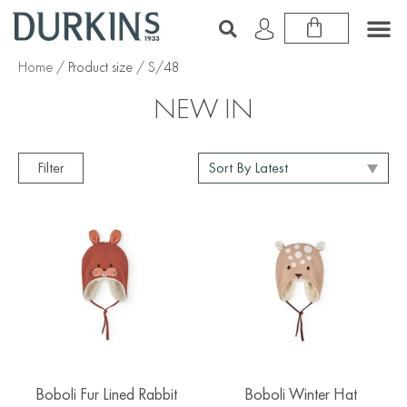
Home
/ Product size / S/48
NEW IN
Filter
Boboli Fur Lined Rabbit
Boboli Winter Hat