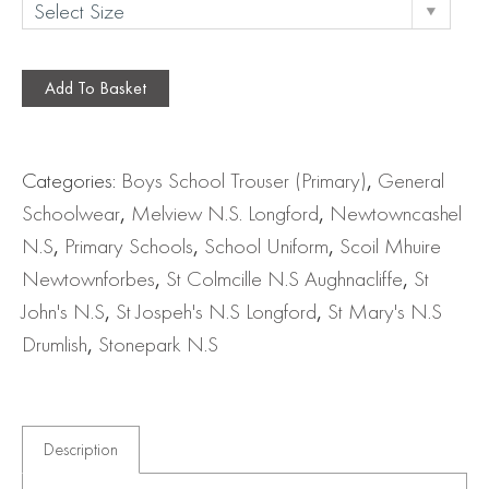
Add To Basket
Categories:
Boys School Trouser (Primary)
,
General
Schoolwear
,
Melview N.S. Longford
,
Newtowncashel
N.S
,
Primary Schools
,
School Uniform
,
Scoil Mhuire
Newtownforbes
,
St Colmcille N.S Aughnacliffe
,
St
John's N.S
,
St Jospeh's N.S Longford
,
St Mary's N.S
Drumlish
,
Stonepark N.S
Description