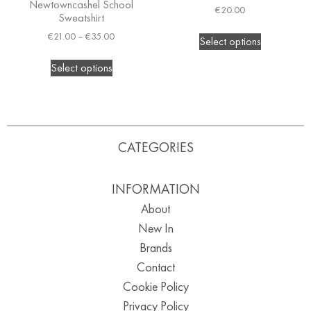
Newtowncashel School
€
20.00
Sweatshirt
€
21.00
–
€
35.00
Select options
Select options
CATEGORIES
INFORMATION
About
New In
Brands
Contact
Cookie Policy
Privacy Policy