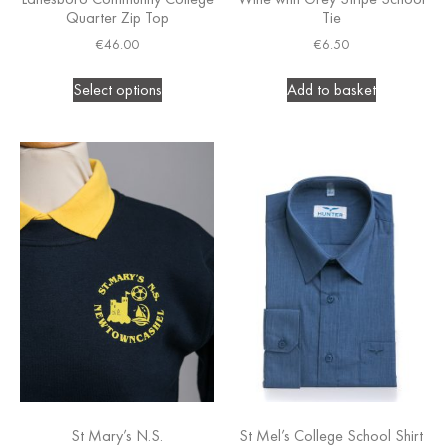
Quarter Zip Top
Tie
€
46.00
€
6.50
Select options
Add to basket
St Mary’s N.S.
St Mel’s College School Shirt