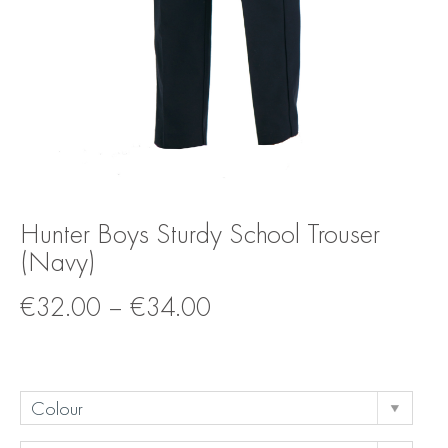
Hunter Boys Sturdy School Trouser
(Navy)
€
32.00
–
€
34.00