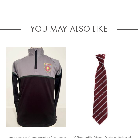
YOU MAY ALSO LIKE
Lanesboro Community College
Wine with Grey Stripe School