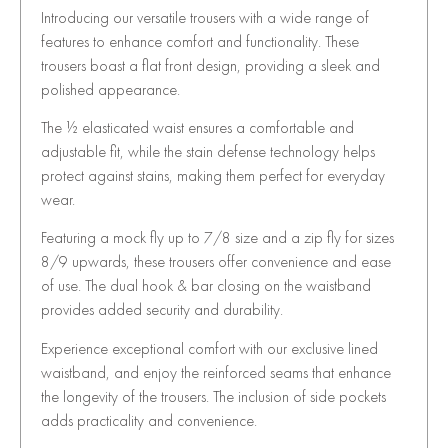
Introducing our versatile trousers with a wide range of
features to enhance comfort and functionality. These
trousers boast a flat front design, providing a sleek and
polished appearance.
The ½ elasticated waist ensures a comfortable and
adjustable fit, while the stain defense technology helps
protect against stains, making them perfect for everyday
wear.
Featuring a mock fly up to 7/8 size and a zip fly for sizes
8/9 upwards, these trousers offer convenience and ease
of use. The dual hook & bar closing on the waistband
provides added security and durability.
Experience exceptional comfort with our exclusive lined
waistband, and enjoy the reinforced seams that enhance
the longevity of the trousers. The inclusion of side pockets
adds practicality and convenience.