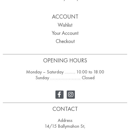
ACCOUNT
Wishlist
Your Account
Checkout
OPENING HOURS
Monday – Saturday ………. 10.00 to 18.00
Sunday ……………………….. Closed
CONTACT
Address
14/15 Ballymahon St,