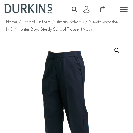
Home
/
School Uniform
/
Primary Schools
/
Newtowncashel
N.S
/ Hunter Boys Sturdy School Trouser (Navy)