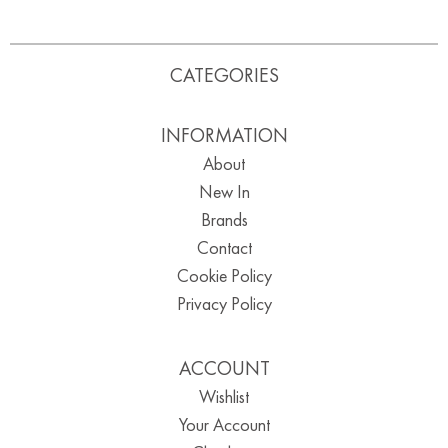
CATEGORIES
INFORMATION
About
New In
Brands
Contact
Cookie Policy
Privacy Policy
ACCOUNT
Wishlist
Your Account