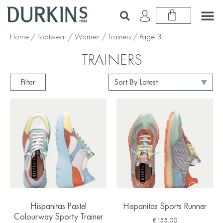
Home
/
Footwear
/
Women
/
Trainers
/ Page 3
TRAINERS
Filter
Hispanitas Pastel
Hispanitas Sports Runner
Colourway Sporty Trainer
€
155.00