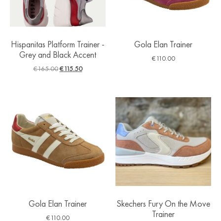
Hispanitas Platform Trainer -
Gola Elan Trainer
Grey and Black Accent
€
110.00
€
165.00
€
115.50
Gola Elan Trainer
Skechers Fury On the Move
Trainer
€
110.00