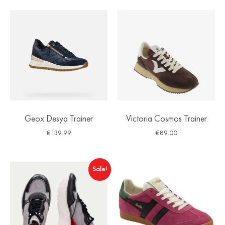
Geox Desya Trainer
Victoria Cosmos Trainer
€
139.99
€
89.00
Sale!