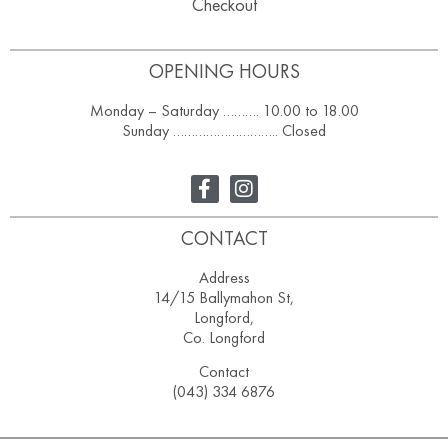
Checkout
OPENING HOURS
Monday – Saturday ………. 10.00 to 18.00
Sunday ……………………….. Closed
CONTACT
Address
14/15 Ballymahon St,
Longford,
Co. Longford
Contact
(043) 334 6876