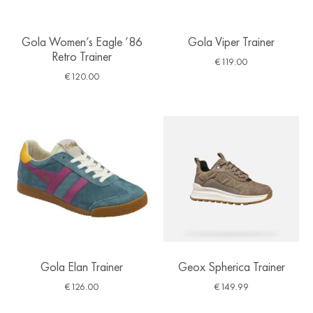
Gola Women’s Eagle ’86
Gola Viper Trainer
Retro Trainer
€
119.00
€
120.00
Gola Elan Trainer
Geox Spherica Trainer
€
126.00
€
149.99