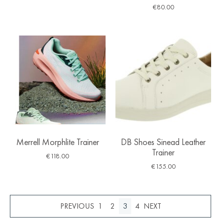
€
80.00
Merrell Morphlite Trainer
DB Shoes Sinead Leather
Trainer
€
118.00
€
155.00
1
2
3
4