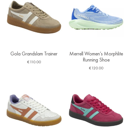
Gola Grandslam Trainer
Merrell Women’s Morphlite
Running Shoe
€
110.00
€
120.00