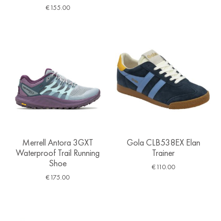
€
155.00
Merrell Antora 3GXT
Gola CLB538EX Elan
Waterproof Trail Running
Trainer
Shoe
€
110.00
€
175.00