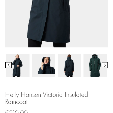
Helly Hansen Victoria Insulated
Raincoat
€
210.00