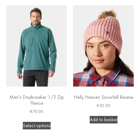
Men’s Daybreaker 1/2 Zip
Helly Hansen Snowfall Beanie
Fleece
€
32.00
€
70.00
Add to basket
Select options