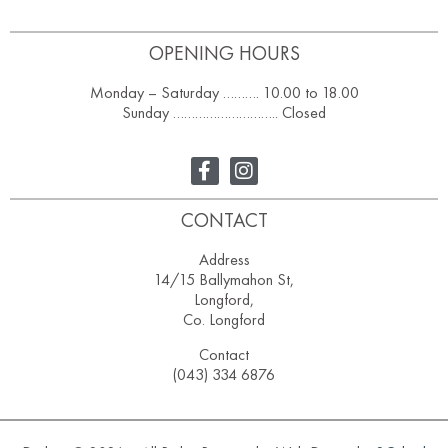
OPENING HOURS
Monday – Saturday ………. 10.00 to 18.00
Sunday ……………………….. Closed
CONTACT
Address
14/15 Ballymahon St,
Longford,
Co. Longford
Contact
(043) 334 6876