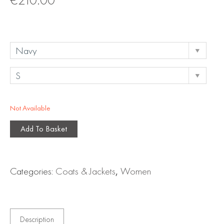
Not Available
Add To Basket
Categories:
Coats & Jackets
,
Women
Description