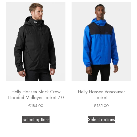
Helly Hansen Black Crew
Helly Hansen Vancouver
Hooded Midlayer Jacket 2.0
Jacket
€
185.00
€
135.00
Select options
Select options