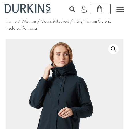
Home
/
Women
/
Coats & Jackets
/ Helly Hansen Victoria
Insulated Raincoat