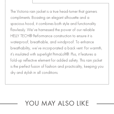
The Victoria rain jacket is a true head-turner that garners
compliments. Boasting an elegant silhouette and a
spacious hood, it combines both style and functionality
flawlessly. We’ve harnessed the power of our reliable
HELLY TECH® Performance construction to ensure it is
waterproof, breathable, and windproof. To enhance
breathability, we’ve incorporated a back vent. For warmth,
it’s insulated with superlight PrimaLoft®. Plus, it features a
fold-up reflective element for added safety. This rain jacket
is the perfect fusion of fashion and practicality, keeping you
dry and stylish in all conditions.
YOU MAY ALSO LIKE