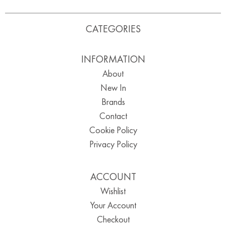
CATEGORIES
INFORMATION
About
New In
Brands
Contact
Cookie Policy
Privacy Policy
ACCOUNT
Wishlist
Your Account
Checkout