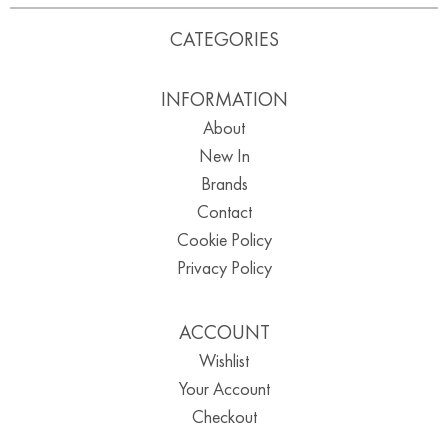
CATEGORIES
INFORMATION
About
New In
Brands
Contact
Cookie Policy
Privacy Policy
ACCOUNT
Wishlist
Your Account
Checkout