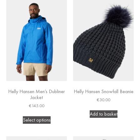
Helly Hansen Men’s Dubliner
Helly Hansen Snowfall Beanie
Jacket
€
30.00
€
145.00
Add to basket
Select options