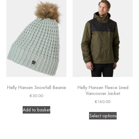
Helly Hansen Snowfall Beanie
Helly Hansen Fleece Lined
Vancouver Jacket
€
30.00
€
160.00
Add to basket
Select options