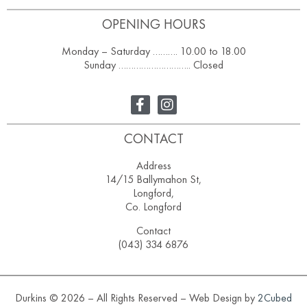
OPENING HOURS
Monday – Saturday ………. 10.00 to 18.00
Sunday ……………………….. Closed
CONTACT
Address
14/15 Ballymahon St,
Longford,
Co. Longford
Contact
(043) 334 6876
Durkins © 2026 – All Rights Reserved – Web Design by
2Cubed