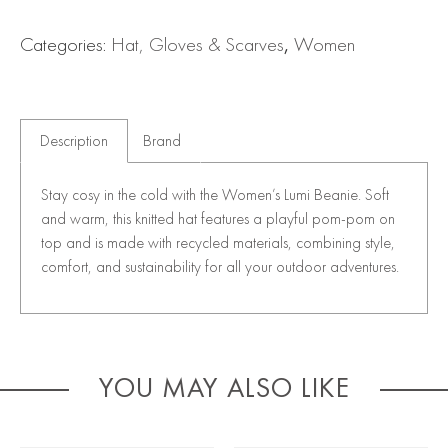
Categories:
Hat, Gloves & Scarves
,
Women
Description
Brand
Stay cosy in the cold with the Women’s Lumi Beanie. Soft
and warm, this knitted hat features a playful pom-pom on
top and is made with recycled materials, combining style,
comfort, and sustainability for all your outdoor adventures.
YOU MAY ALSO LIKE