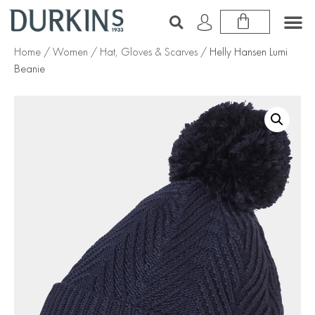
Home
/
Women
/
Hat, Gloves & Scarves
/ Helly Hansen Lumi
Beanie