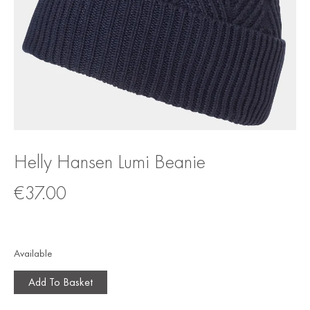
Helly Hansen Lumi Beanie
€
37.00
Available
Add To Basket