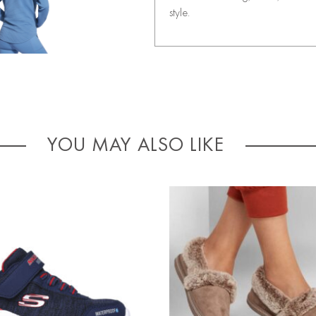
style.
YOU MAY ALSO LIKE