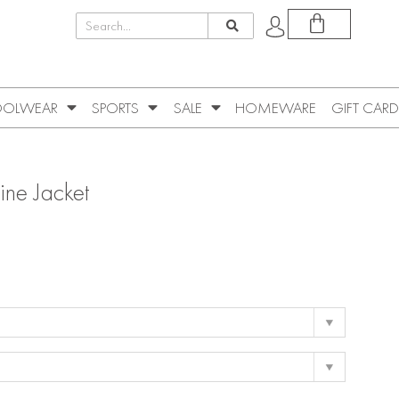
OLWEAR
SPORTS
SALE
HOMEWARE
GIFT CARD
ne Jacket