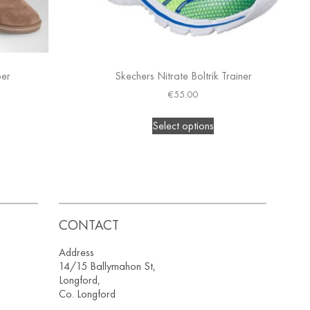
per
Skechers Nitrate Boltrik Trainer
€
55.00
Select options
CONTACT
Address
14/15 Ballymahon St,
Longford,
Co. Longford