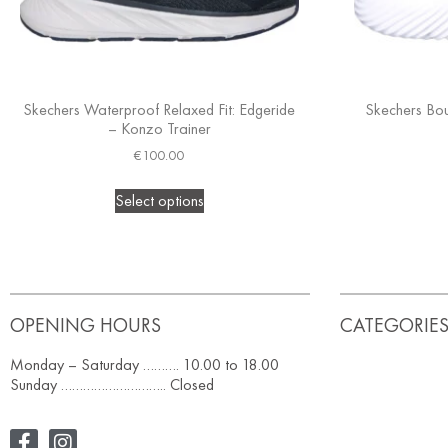
Skechers Waterproof Relaxed Fit: Edgeride
Skechers Bou
– Konzo Trainer
€
100.00
Select options
OPENING HOURS
CATEGORIE
Monday – Saturday ………. 10.00 to 18.00
Sunday ……………………….. Closed