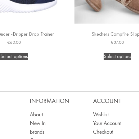
nder -Dripper Drop Trainer
Skechers Campfire Slip
€
60.00
€
37.00
Select options
Select options
S
INFORMATION
ACCOUNT
About
Wishlist
New In
Your Account
Brands
Checkout