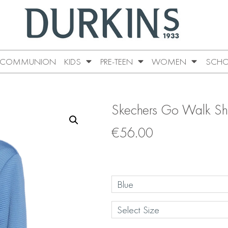
COMMUNION
KIDS
PRE-TEEN
WOMEN
SCHO
Skechers Go Walk Shi
€
56.00