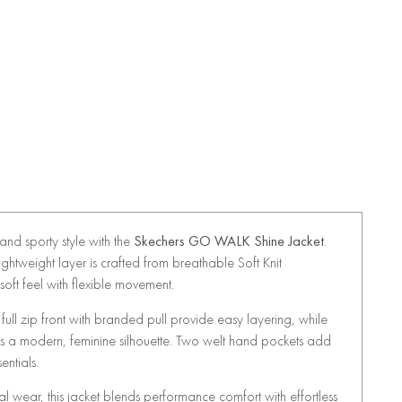
nd sporty style with the
Skechers GO WALK Shine Jacket
.
 lightweight layer is crafted from breathable Soft Knit
soft feel with flexible movement.
ull zip front with branded pull provide easy layering, while
es a modern, feminine silhouette. Two welt hand pockets add
entials.
ual wear, this jacket blends performance comfort with effortless