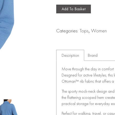
Add To Basket
Categories:
Tops
,
Women
Description
Brand
Move through the day in comfort a
Designed for active lifestyles, this
Ottoman™ rib fabric that offers a 
The sporty mock-neck design and f
the flattering scooped hem creat
practical storage for everyday ess
Perfect for walking, travel, or cas