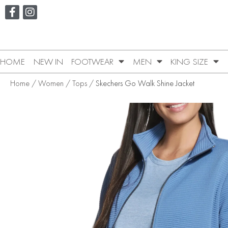
HOME
NEW IN
FOOTWEAR
MEN
KING SIZE
Home
/
Women
/
Tops
/ Skechers Go Walk Shine Jacket