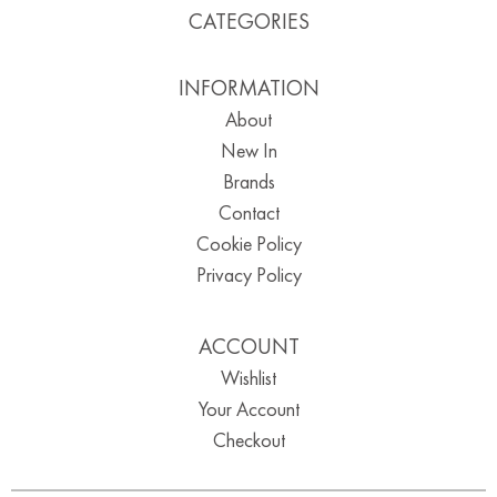
CATEGORIES
INFORMATION
About
New In
Brands
Contact
Cookie Policy
Privacy Policy
ACCOUNT
Wishlist
Your Account
Checkout