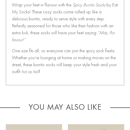
Wrap your feet in flavour with the
Spicy Burrito Socks
by Eat
My Socks! These cozy socks come rolled up like a
delicious burrito, ready to serve style with every step.
Perfectly seasoned for those who like their fashion with an
extra kick, these socks will have your feet saying
“Más, Por
favour!”
One size fits all, so everyone can join the spicy sock fiesta.
Whether you’re lounging at home or making moves on the
street, these burrito socks will keep your style fresh and your
outfit
hot as hell
!
YOU MAY ALSO LIKE