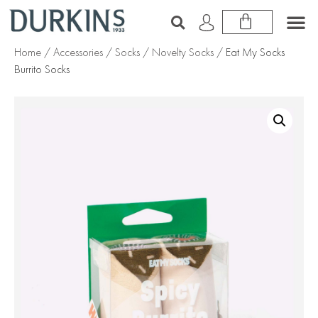
Home
/
Accessories
/
Socks
/
Novelty Socks
/ Eat My Socks
Burrito Socks