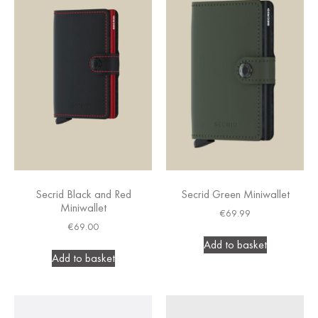
Secrid Black and Red
Secrid Green Miniwallet
Miniwallet
€
69.99
€
69.00
Add to basket
Add to basket