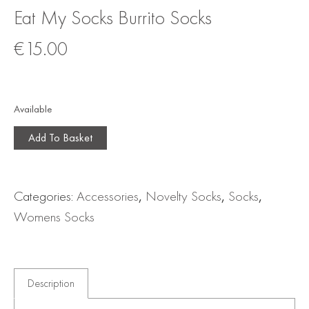
Eat My Socks Burrito Socks
€
15.00
Available
Add To Basket
Categories:
Accessories
,
Novelty Socks
,
Socks
,
Womens Socks
Description