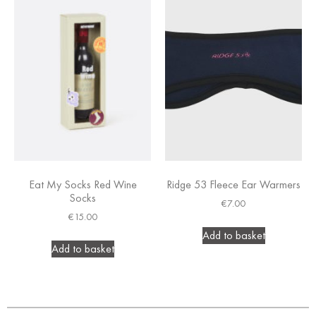
Eat My Socks Red Wine
Ridge 53 Fleece Ear Warmers
Socks
€
7.00
€
15.00
Add to basket
Add to basket