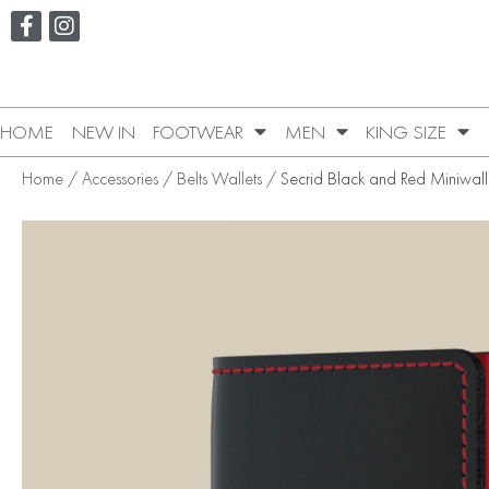
HOME
NEW IN
FOOTWEAR
MEN
KING SIZE
Home
/
Accessories
/
Belts Wallets
/ Secrid Black and Red Miniwall