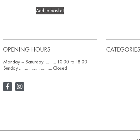
Add to basket
OPENING HOURS
CATEGORIE
Monday – Saturday ………. 10.00 to 18.00
Sunday ……………………….. Closed