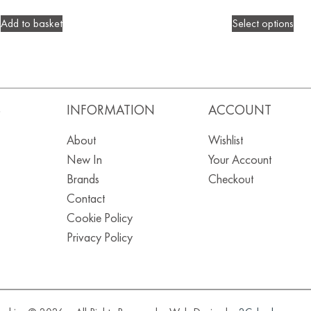
Add to basket
Select options
S
INFORMATION
ACCOUNT
About
Wishlist
New In
Your Account
Brands
Checkout
Contact
Cookie Policy
Privacy Policy