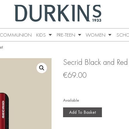
COMMUNION
KIDS
PRE-TEEN
WOMEN
SCHO
et
Secrid Black and Red
€
69.00
Available
Add To Basket