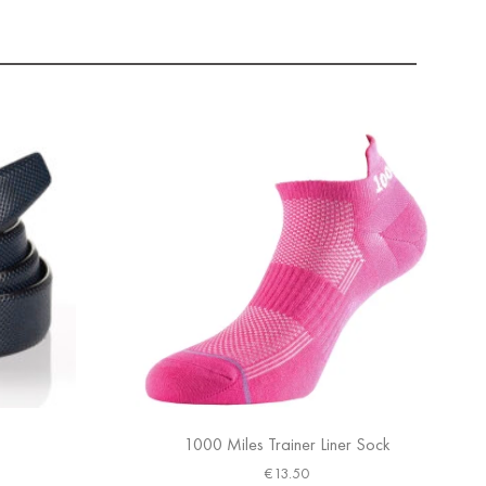
1000 Miles Trainer Liner Sock
€
13.50