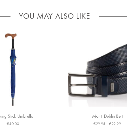
YOU MAY ALSO LIKE
ing Stick Umbrella
Monti Dublin Belt
€
40.00
€
29.95
–
€
29.99