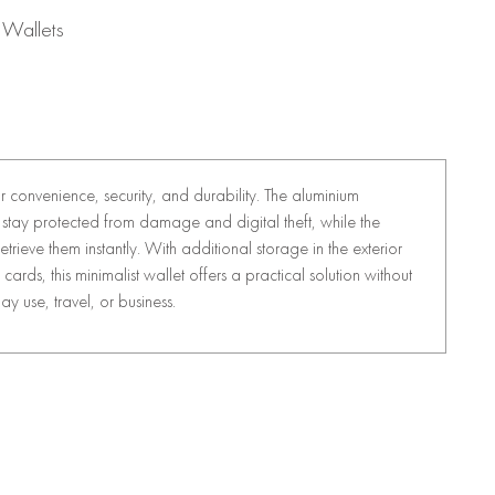
 Wallets
or convenience, security, and durability. The aluminium
stay protected from damage and digital theft, while the
trieve them instantly. With additional storage in the exterior
cards, this minimalist wallet offers a practical solution without
y use, travel, or business.