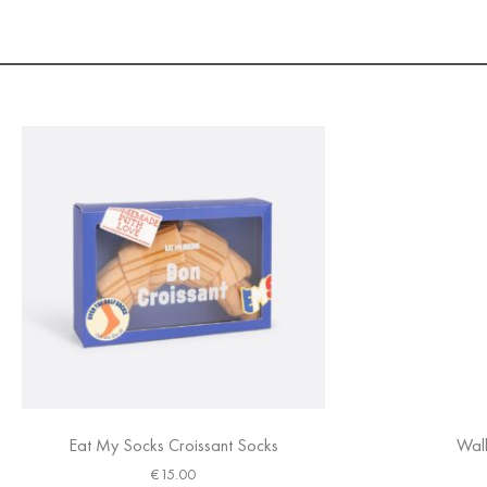
Eat My Socks Croissant Socks
Walk
€
15.00