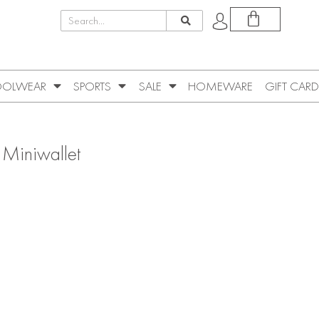
OLWEAR
SPORTS
SALE
HOMEWARE
GIFT CARD
 Miniwallet