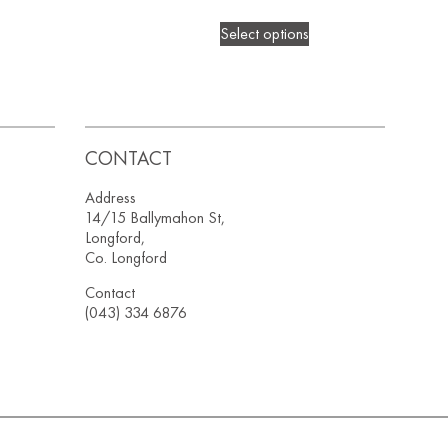
Select options
CONTACT
Address
14/15 Ballymahon St,
Longford,
Co. Longford
Contact
(043) 334 6876