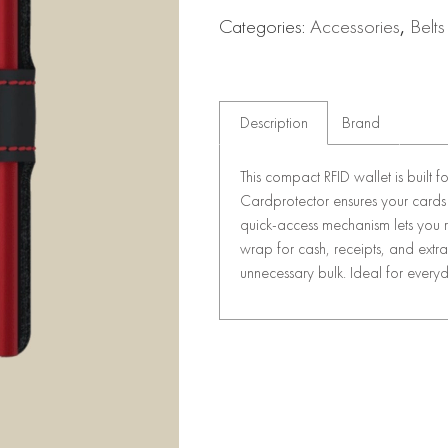
Categories:
Accessories
,
Belts
Description
Brand
This compact RFID wallet is built f
Cardprotector ensures your cards 
quick-access mechanism lets you re
wrap for cash, receipts, and extra 
unnecessary bulk. Ideal for everyda