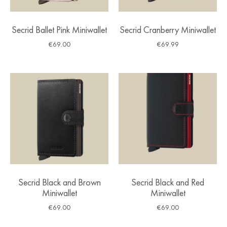
Secrid Ballet Pink Miniwallet
Secrid Cranberry Miniwallet
€
69.00
€
69.99
Secrid Black and Brown
Secrid Black and Red
Miniwallet
Miniwallet
€
69.00
€
69.00