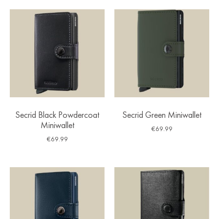
Secrid Black Powdercoat
Secrid Green Miniwallet
Miniwallet
€
69.99
€
69.99