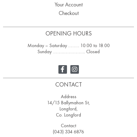
Your Account
Checkout
OPENING HOURS
Monday – Saturday ………. 10.00 to 18.00
Sunday ……………………….. Closed
CONTACT
Address
14/15 Ballymahon St,
Longford,
Co. Longford
Contact
(043) 334 6876