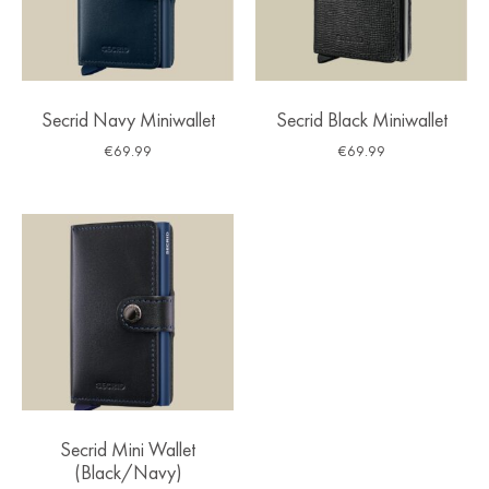
Secrid Navy Miniwallet
Secrid Black Miniwallet
€
69.99
€
69.99
Secrid Mini Wallet
(Black/Navy)