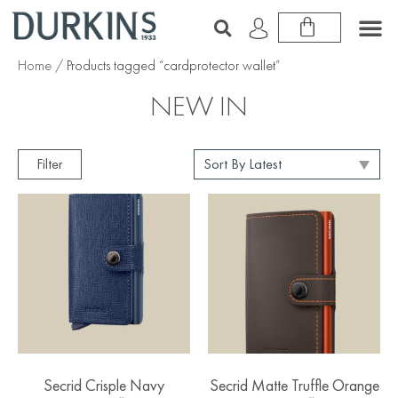
Home
/ Products tagged “cardprotector wallet”
NEW IN
Filter
Secrid Crisple Navy
Secrid Matte Truffle Orange