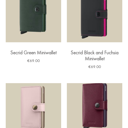
Secrid Green Miniwallet
Secrid Black and Fuchsia
Miniwallet
€
69.00
€
69.00