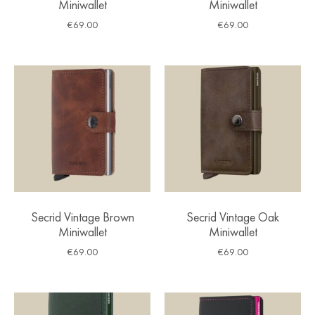
Miniwallet
Miniwallet
€
69.00
€
69.00
Secrid Vintage Brown
Secrid Vintage Oak
Miniwallet
Miniwallet
€
69.00
€
69.00