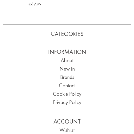
€
69.99
CATEGORIES
INFORMATION
About
New In
Brands
Contact
Cookie Policy
Privacy Policy
ACCOUNT
Wishlist